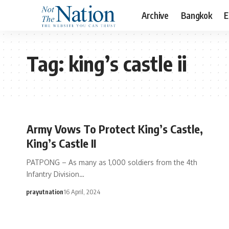
Archive
Bangkok
E
Tag:
king’s castle ii
Army Vows To Protect King’s Castle,
King’s Castle II
PATPONG – As many as 1,000 soldiers from the 4th
Infantry Division…
prayutnation
16 April, 2024