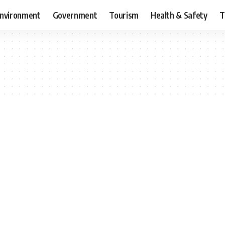
nvironment
Government
Tourism
Health & Safety
T