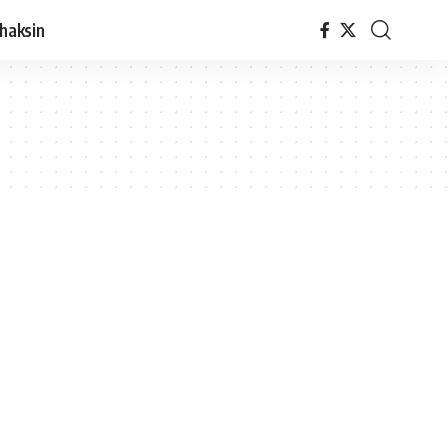
haksin