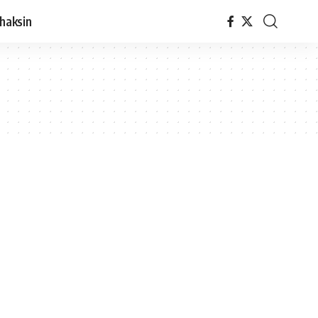
haksin