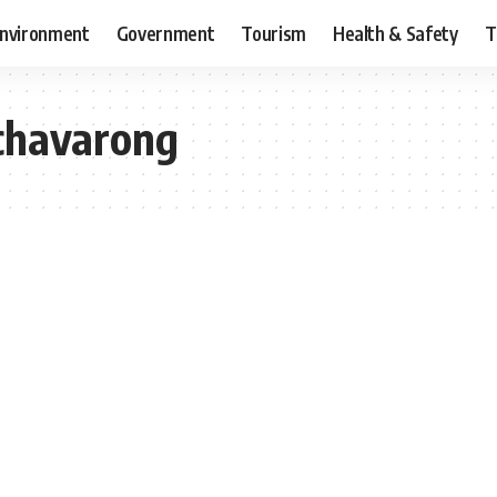
nvironment
Government
Tourism
Health & Safety
T
chavarong