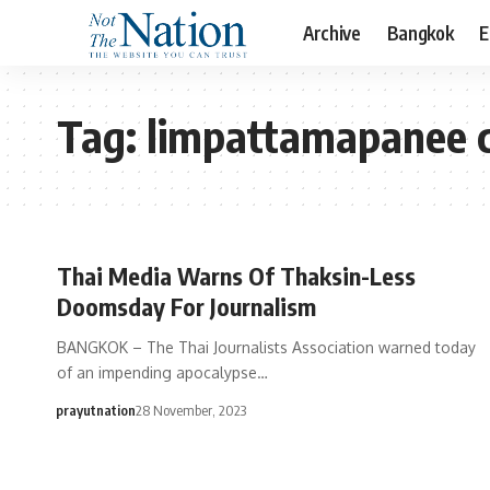
Archive
Bangkok
E
Tag:
limpattamapanee 
Thai Media Warns Of Thaksin-Less
Doomsday For Journalism
BANGKOK – The Thai Journalists Association warned today
of an impending apocalypse…
prayutnation
28 November, 2023