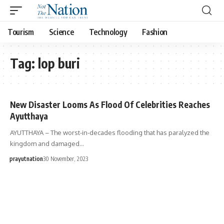
Tourism
Science
Technology
Fashion
Tag:
lop buri
New Disaster Looms As Flood Of Celebrities Reaches
Ayutthaya
AYUTTHAYA – The worst-in-decades flooding that has paralyzed the
kingdom and damaged…
prayutnation
30 November, 2023