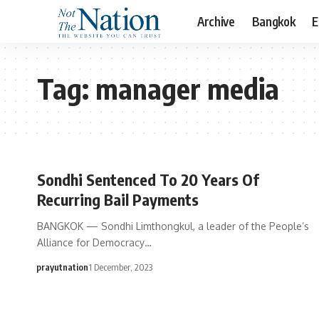
Archive
Bangkok
E
Tag:
manager media
Sondhi Sentenced To 20 Years Of
Recurring Bail Payments
BANGKOK — Sondhi Limthongkul, a leader of the People’s
Alliance for Democracy…
prayutnation
1 December, 2023