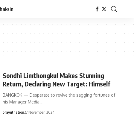
haksin
Sondhi Limthongkul Makes Stunning
Return, Declaring New Target: Himself
BANGKOK — Desperate to revive the sagging fortunes of
his Manager Media…
prayutnation
27 November, 2024