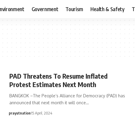
nvironment
Government
Tourism
Health & Safety
T
PAD Threatens To Resume Inflated
Protest Estimates Next Month
BANGKOK –The People’s Alliance for Democracy (PAD) has
announced that next month it will once…
prayutnation
15 April, 2024