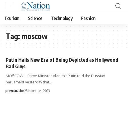
Tourism
Science
Technology
Fashion
Tag:
moscow
Putin Hails New Era of Being Depicted as Hollywood
Bad Guys
MOSCOW – Prime Minister Vladimir Putin told the Russian
parliament yesterday that…
prayutnation
28 November, 2023