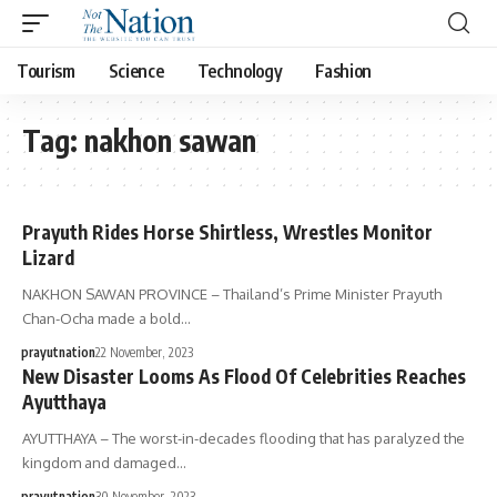
Tourism
Science
Technology
Fashion
Tag:
nakhon sawan
Prayuth Rides Horse Shirtless, Wrestles Monitor
Lizard
NAKHON SAWAN PROVINCE – Thailand’s Prime Minister Prayuth
Chan-Ocha made a bold…
prayutnation
22 November, 2023
New Disaster Looms As Flood Of Celebrities Reaches
Ayutthaya
AYUTTHAYA – The worst-in-decades flooding that has paralyzed the
kingdom and damaged…
prayutnation
30 November, 2023