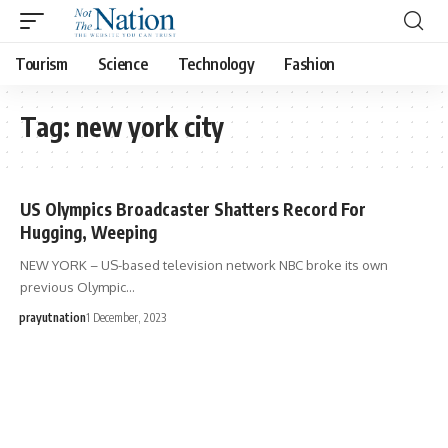
Tourism
Science
Technology
Fashion
Tag:
new york city
US Olympics Broadcaster Shatters Record For
Hugging, Weeping
NEW YORK – US-based television network NBC broke its own
previous Olympic…
prayutnation
1 December, 2023