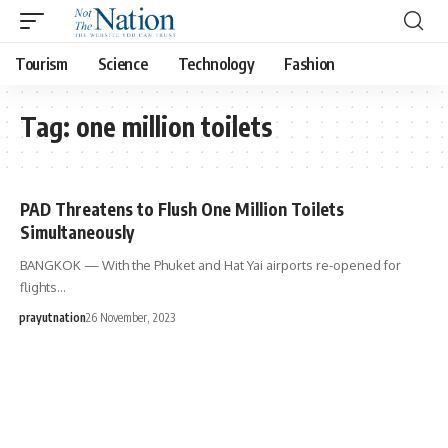
Tourism
Science
Technology
Fashion
Tag:
one million toilets
PAD Threatens to Flush One Million Toilets
Simultaneously
BANGKOK — With the Phuket and Hat Yai airports re-opened for
flights…
prayutnation
26 November, 2023