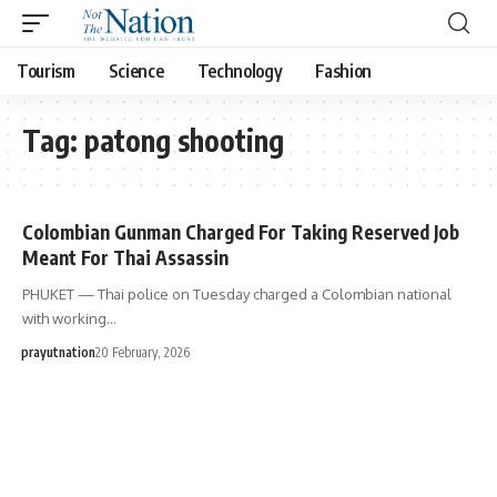
Tourism
Science
Technology
Fashion
Tag:
patong shooting
Colombian Gunman Charged For Taking Reserved Job
Meant For Thai Assassin
PHUKET — Thai police on Tuesday charged a Colombian national
with working…
prayutnation
20 February, 2026