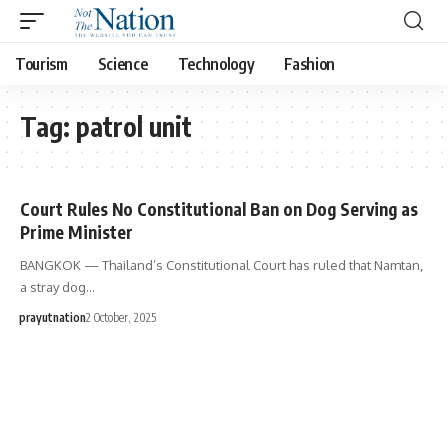
Tourism
Science
Technology
Fashion
Tag:
patrol unit
Court Rules No Constitutional Ban on Dog Serving as
Prime Minister
BANGKOK — Thailand’s Constitutional Court has ruled that Namtan,
a stray dog…
prayutnation
2 October, 2025