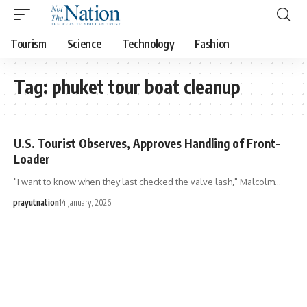
Tourism
Science
Technology
Fashion
Tag:
phuket tour boat cleanup
U.S. Tourist Observes, Approves Handling of Front-
Loader
"I want to know when they last checked the valve lash," Malcolm…
prayutnation
14 January, 2026