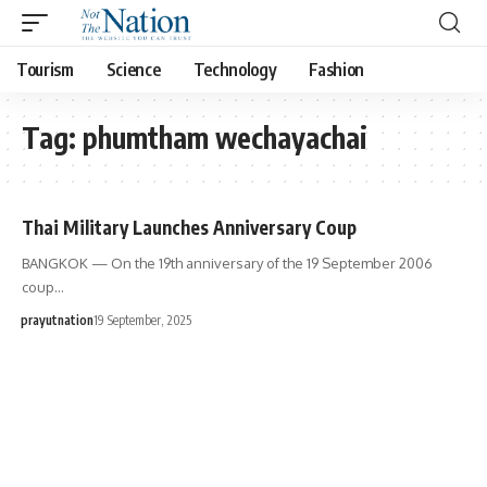
Tourism
Science
Technology
Fashion
Tag:
phumtham wechayachai
Thai Military Launches Anniversary Coup
BANGKOK — On the 19th anniversary of the 19 September 2006
coup…
prayutnation
19 September, 2025