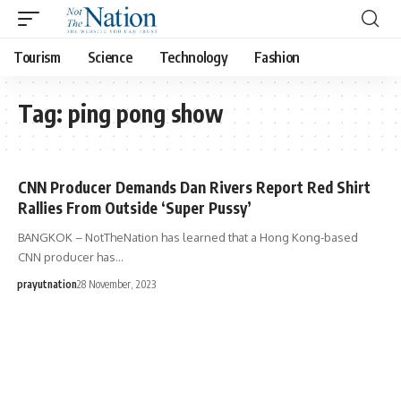
Tourism
Science
Technology
Fashion
Tag:
ping pong show
CNN Producer Demands Dan Rivers Report Red Shirt
Rallies From Outside ‘Super Pussy’
BANGKOK – NotTheNation has learned that a Hong Kong-based
CNN producer has…
prayutnation
28 November, 2023