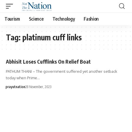
Tourism
Science
Technology
Fashion
Tag:
platinum cuff links
Abhisit Loses Cufflinks On Relief Boat
PATHUM THANI – The government suffered yet another setback
today when Prime…
prayutnation
28 November, 2023