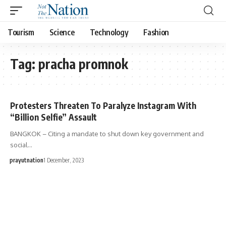
Tourism
Science
Technology
Fashion
Tag:
pracha promnok
Protesters Threaten To Paralyze Instagram With
“Billion Selfie” Assault
BANGKOK – Citing a mandate to shut down key government and
social…
prayutnation
1 December, 2023