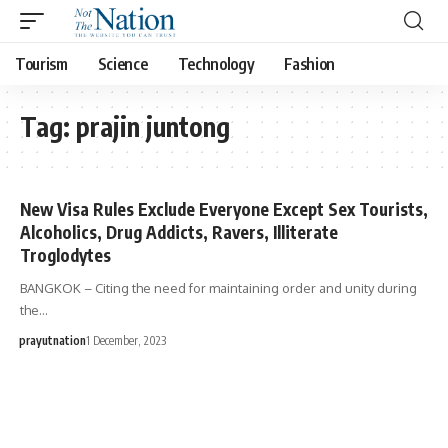
Tourism
Science
Technology
Fashion
Tag:
prajin juntong
New Visa Rules Exclude Everyone Except Sex Tourists,
Alcoholics, Drug Addicts, Ravers, Illiterate
Troglodytes
BANGKOK – Citing the need for maintaining order and unity during
the…
prayutnation
1 December, 2023