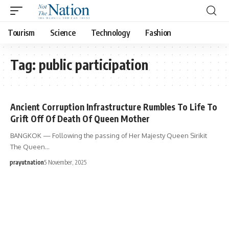
Tourism
Science
Technology
Fashion
Tag:
public participation
Ancient Corruption Infrastructure Rumbles To Life To
Grift Off Of Death Of Queen Mother
BANGKOK — Following the passing of Her Majesty Queen Sirikit
The Queen…
prayutnation
5 November, 2025