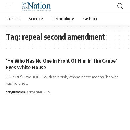
Tourism
Science
Technology
Fashion
Tag:
repeal second amendment
‘He Who Has No One In Front Of Him In The Canoe’
Eyes White House
HOPI RESERVATION – Wickaninnish, whose name means “he who
has no one…
prayutnation
27 November, 2024