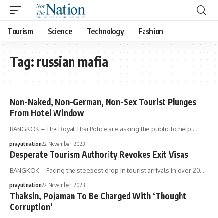
Tourism
Science
Technology
Fashion
Tag:
russian mafia
Non-Naked, Non-German, Non-Sex Tourist Plunges
From Hotel Window
BANGKOK – The Royal Thai Police are asking the public to help…
prayutnation
22 November, 2023
Desperate Tourism Authority Revokes Exit Visas
BANGKOK – Facing the steepest drop in tourist arrivals in over 20…
prayutnation
22 November, 2023
Thaksin, Pojaman To Be Charged With ‘Thought
Corruption’