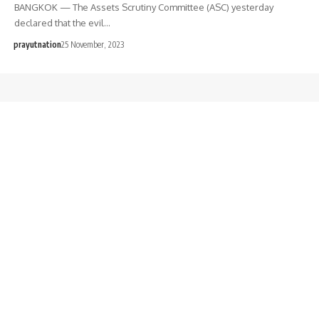
BANGKOK — The Assets Scrutiny Committee (ASC) yesterday
declared that the evil…
prayutnation
25 November, 2023