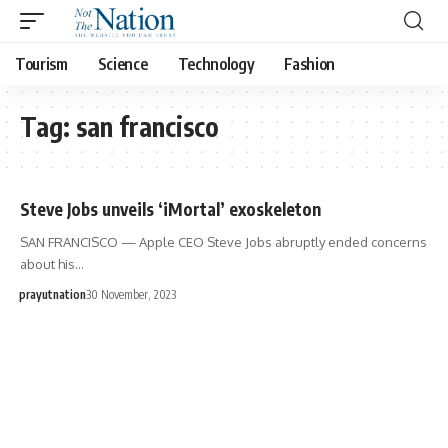
Tourism
Science
Technology
Fashion
Tag:
san francisco
Steve Jobs unveils ‘iMortal’ exoskeleton
SAN FRANCISCO — Apple CEO Steve Jobs abruptly ended concerns
about his…
prayutnation
30 November, 2023