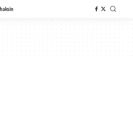
haksin