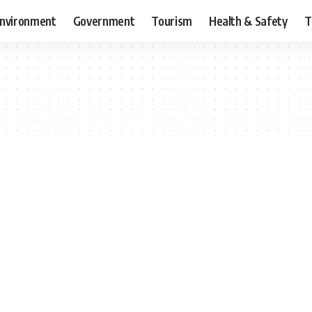
nvironment
Government
Tourism
Health & Safety
T