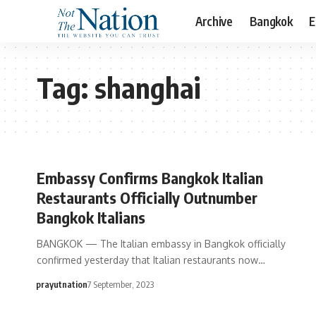
Archive
Bangkok
E
Tag:
shanghai
Embassy Confirms Bangkok Italian
Restaurants Officially Outnumber
Bangkok Italians
BANGKOK — The Italian embassy in Bangkok officially
confirmed yesterday that Italian restaurants now…
prayutnation
7 September, 2023