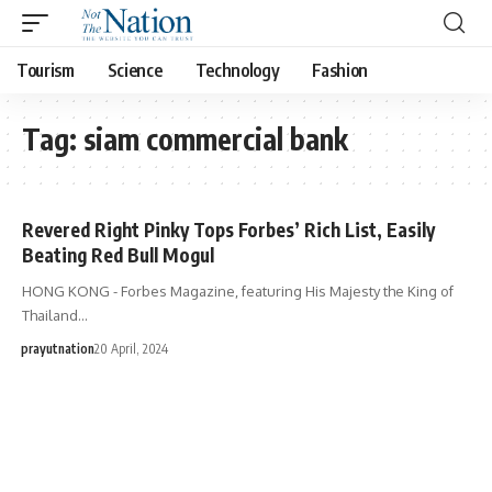
Tourism
Science
Technology
Fashion
Tag:
siam commercial bank
Revered Right Pinky Tops Forbes’ Rich List, Easily
Beating Red Bull Mogul
HONG KONG - Forbes Magazine, featuring His Majesty the King of
Thailand…
prayutnation
20 April, 2024