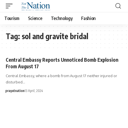
Tourism
Science
Technology
Fashion
Tag:
sol and gravite bridal
Central Embassy Reports Unnoticed Bomb Explosion
From August 17
Central Embassy, where a bomb from August 17 neither injured or
disturbed…
prayutnation
13 April, 2024