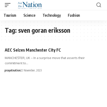
Tourism
Science
Technology
Fashion
Tag:
sven goran eriksson
AEC Seizes Manchester City FC
MANCHESTER, UK – In a surprise move that asserts their
commitment to…
prayutnation
22 November, 2023