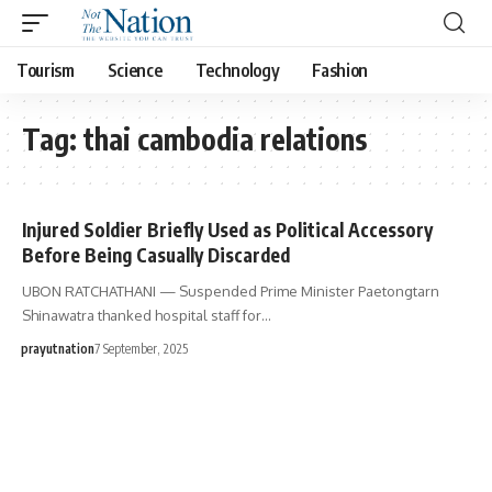
Tourism
Science
Technology
Fashion
Tag:
thai cambodia relations
Injured Soldier Briefly Used as Political Accessory
Before Being Casually Discarded
UBON RATCHATHANI — Suspended Prime Minister Paetongtarn
Shinawatra thanked hospital staff for…
prayutnation
7 September, 2025