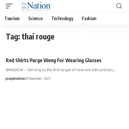
Tourism
Science
Technology
Fashion
Tag:
thai rouge
Red Shirts Purge Weng For Wearing Glasses
BANGKOK – Serving as the first target of new red shirt policies,…
prayutnation
28 November, 2023