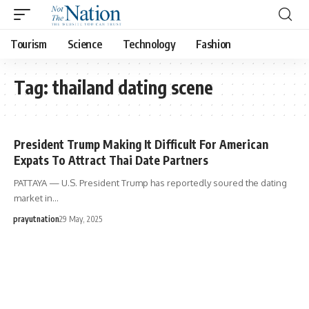
Tourism
Science
Technology
Fashion
Tag:
thailand dating scene
President Trump Making It Difficult For American
Expats To Attract Thai Date Partners
PATTAYA — U.S. President Trump has reportedly soured the dating
market in…
prayutnation
29 May, 2025