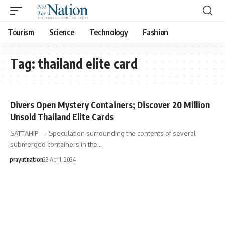
Tourism
Science
Technology
Fashion
Tag:
thailand elite card
Divers Open Mystery Containers; Discover 20 Million
Unsold Thailand Elite Cards
SATTAHIP — Speculation surrounding the contents of several
submerged containers in the…
prayutnation
23 April, 2024