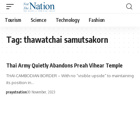
Tourism
Science
Technology
Fashion
Tag:
thawatchai samutsakorn
Thai Army Quietly Abandons Preah Vihear Temple
THAI-CAMBODIAN BORDER – With no “visible upside” to maintaining
its position in…
prayutnation
30 November, 2023