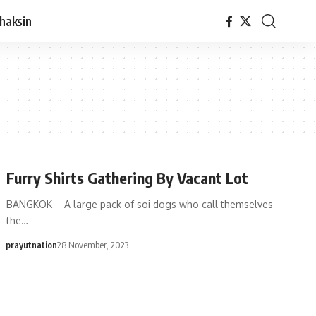
haksin
Furry Shirts Gathering By Vacant Lot
BANGKOK – A large pack of soi dogs who call themselves
the…
prayutnation
28 November, 2023