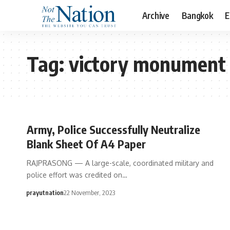
Archive
Bangkok
E
Tag:
victory monument
Army, Police Successfully Neutralize
Blank Sheet Of A4 Paper
RAJPRASONG — A large-scale, coordinated military and
police effort was credited on…
prayutnation
22 November, 2023