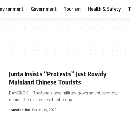
nvironment
Government
Tourism
Health & Safety
T
Junta Insists “Protests” Just Rowdy
Mainland Chinese Tourists
BANGKOK – Thailand’s new military government strongly
denied the existence of anti-coup…
prayutnation
1 December, 2023