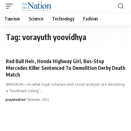
Tourism
Science
Technology
Fashion
Tag:
vorayuth yoovidhya
Red Bull Heir, Honda Highway Girl, Bus-Stop
Mercedes Killer Sentenced To Demolition Derby Death
Match
BANGKOK—In what legal scholars and social analysts are declaring
a “landmark ruling,”…
prayutnation
1 December, 2023