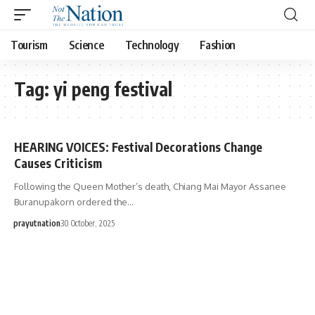
Tourism
Science
Technology
Fashion
Tag:
yi peng festival
HEARING VOICES: Festival Decorations Change
Causes Criticism
Following the Queen Mother’s death, Chiang Mai Mayor Assanee
Buranupakorn ordered the…
prayutnation
30 October, 2025