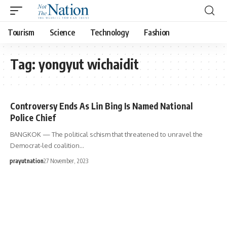
Tourism
Science
Technology
Fashion
Tag:
yongyut wichaidit
Controversy Ends As Lin Bing Is Named National
Police Chief
BANGKOK — The political schism that threatened to unravel the
Democrat-led coalition…
prayutnation
27 November, 2023