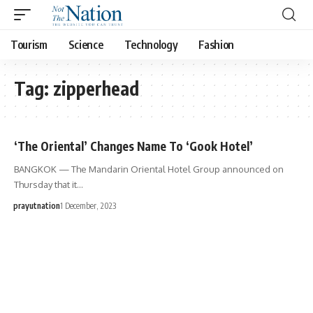
Tourism
Science
Technology
Fashion
Tag:
zipperhead
‘The Oriental’ Changes Name To ‘Gook Hotel’
BANGKOK — The Mandarin Oriental Hotel Group announced on
Thursday that it…
prayutnation
1 December, 2023