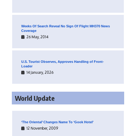
Weeks Of Search Reveal No Sign Of Flight MH370 News
Coverage
26 May, 2014
U.S. Tourist Observes, Approves Handling of Front-
Loader
14 January, 2026
World Update
‘The Oriental’ Changes Name To ‘Gook Hotel’
12 November, 2009