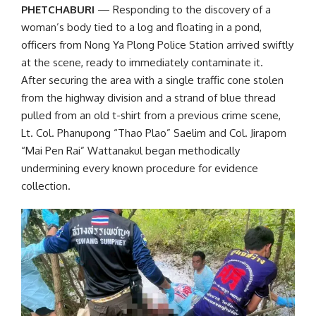
PHETCHABURI
—
Responding to the discovery of a
woman’s body tied to a log and floating in a pond
,
officers from Nong Ya Plong Police Station arrived swiftly
at the scene, ready to immediately contaminate it.
After securing the area with a single traffic cone stolen
from the highway division and a strand of blue thread
pulled from an old t-shirt from a previous crime scene,
Lt. Col. Phanupong “Thao Plao” Saelim and Col. Jiraporn
“Mai Pen Rai” Wattanakul began methodically
undermining every known procedure for evidence
collection.