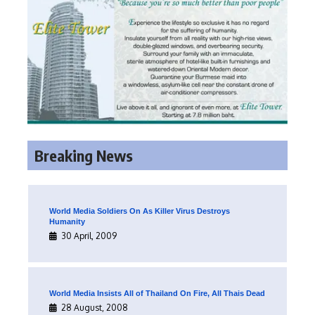
Breaking News
World Media Soldiers On As Killer Virus Destroys
Humanity
30 April, 2009
World Media Insists All of Thailand On Fire, All Thais Dead
28 August, 2008