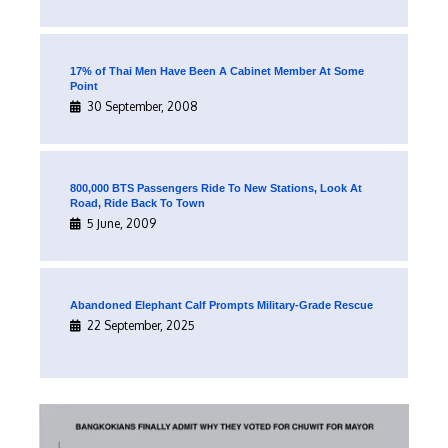
17% of Thai Men Have Been A Cabinet Member At Some
Point
30 September, 2008
800,000 BTS Passengers Ride To New Stations, Look At
Road, Ride Back To Town
5 June, 2009
Abandoned Elephant Calf Prompts Military-Grade Rescue
22 September, 2025