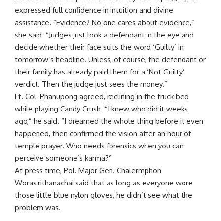
expressed full confidence in intuition and divine
assistance. “Evidence? No one cares about evidence,”
she said. “Judges just look a defendant in the eye and
decide whether their face suits the word ‘Guilty’ in
tomorrow’s headline. Unless, of course, the defendant or
their family has already paid them for a ‘Not Guilty’
verdict. Then the judge just sees the money.”
Lt. Col. Phanupong agreed, reclining in the truck bed
while playing Candy Crush. “I knew who did it weeks
ago,” he said. “I dreamed the whole thing before it even
happened, then confirmed the vision after an hour of
temple prayer. Who needs forensics when you can
perceive someone’s karma?”
At press time, Pol. Major Gen. Chalermphon
Worasirithanachai said that as long as everyone wore
those little blue nylon gloves, he didn’t see what the
problem was.