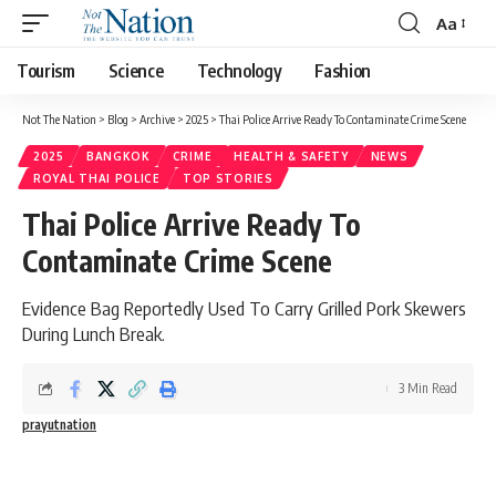
Aa
Tourism
Science
Technology
Fashion
Not The Nation
>
Blog
>
Archive
>
2025
>
Thai Police Arrive Ready To Contaminate Crime Scene
2025
BANGKOK
CRIME
HEALTH & SAFETY
NEWS
ROYAL THAI POLICE
TOP STORIES
Thai Police Arrive Ready To
Contaminate Crime Scene
Evidence Bag Reportedly Used To Carry Grilled Pork Skewers
During Lunch Break.
3 Min Read
prayutnation