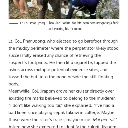
Lt. Col. Phanupong “Thao Plao” Saelim, far left, seen here not giving a fuck
about earning his nickname
Lt. Col. Phanupong, who elected to go barefoot through
the muddy perimeter where the perpetrator likely stood,
successfully erased any chance of retrieving the
suspect’s footprints. He then lit a cigarette, tapped the
ashes across multiple potential evidence sites, and
tossed the butt into the pond beside the still-floating
body.
Meanwhile, Col. Jiraporn drove her cruiser directly over
existing tire marks believed to belong to the murderer.
“I don’t like walking too far,” she explained. “I’ve had a
bad knee since playing sepak takraw in college. Maybe
those were the killer’s tracks, maybe mine.
Mai pen rai
.”
Asked how she expected to identify the culprit, Jiraporn