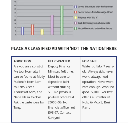
PLACE A CLASSIFIED AD WITH 'NOT THE NATION' HERE
ADDICTION
HELP WANTED
FOR SALE
Are you an alcoholic?
Deputy Finance
Water buffalo. 7 years-
Me too. Normally I
Minister, full time.
old. Always sick, never
can be found at Molly
Must be able to
work, always need
Malone’s from 11am
depreciate baht
operation. Never work
to 5pm, Cheap
without sinking
hard enough. Work no
Charlies at 6pm, and
SET. No previous
good. 5,000B or best
Nana Plaza to close.
political office held
offer. Call mother of
Ask the bartenders for
2000-06. No
Nok, 96 Moo 3, Buri
Tony.
financial office held
Ram.
1995-97. Contact
Surayud.