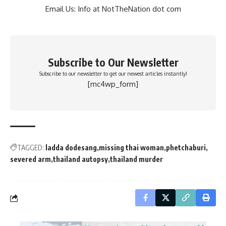
Email Us: Info at NotTheNation dot com
Subscribe to Our Newsletter
Subscribe to our newsletter to get our newest articles instantly!
[mc4wp_form]
TAGGED:
ladda dodesang
missing thai woman
phetchaburi
severed arm
thailand autopsy
thailand murder