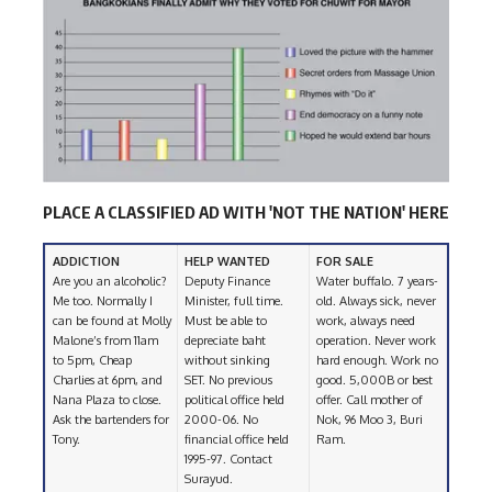
PLACE A CLASSIFIED AD WITH 'NOT THE NATION' HERE
ADDICTION
HELP WANTED
FOR SALE
Are you an alcoholic?
Deputy Finance
Water buffalo. 7 years-
Me too. Normally I
Minister, full time.
old. Always sick, never
can be found at Molly
Must be able to
work, always need
Malone’s from 11am
depreciate baht
operation. Never work
to 5pm, Cheap
without sinking
hard enough. Work no
Charlies at 6pm, and
SET. No previous
good. 5,000B or best
Nana Plaza to close.
political office held
offer. Call mother of
Ask the bartenders for
2000-06. No
Nok, 96 Moo 3, Buri
Tony.
financial office held
Ram.
1995-97. Contact
Surayud.