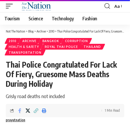
Aa
Tourism
Science
Technology
Fashion
Not The Nation
>
Blog
>
Archive
>
2010
>
Thai Police Congratulated For Lack Of Fiery, Gruesome Mass Deaths During Holiday
2010
ARCHIVE
BANGKOK
CORRUPTION
HEALTH & SAFETY
ROYAL THAI POLICE
THAILAND
TRANSPORTATION
Thai Police Congratulated For Lack
Of Fiery, Gruesome Mass Deaths
During Holiday
Grisly road deaths not included
1 Min Read
prayutnation