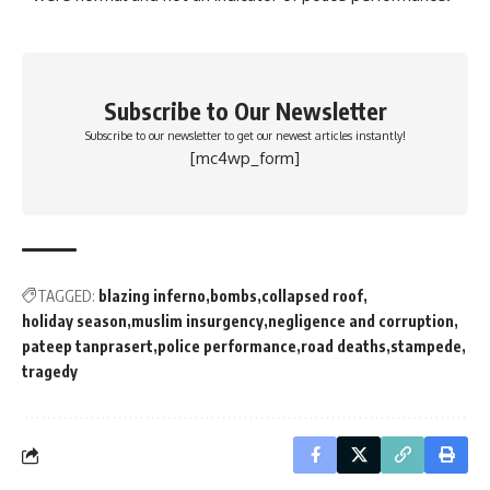
Subscribe to Our Newsletter
Subscribe to our newsletter to get our newest articles instantly!
[mc4wp_form]
TAGGED:
blazing inferno
bombs
collapsed roof
holiday season
muslim insurgency
negligence and corruption
pateep tanprasert
police performance
road deaths
stampede
tragedy