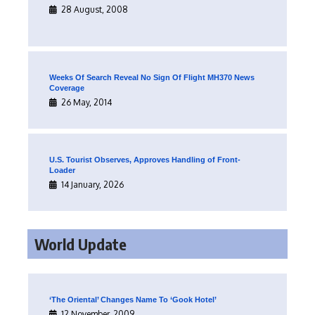
28 August, 2008
Weeks Of Search Reveal No Sign Of Flight MH370 News
Coverage
26 May, 2014
U.S. Tourist Observes, Approves Handling of Front-
Loader
14 January, 2026
World Update
‘The Oriental’ Changes Name To ‘Gook Hotel’
12 November, 2009