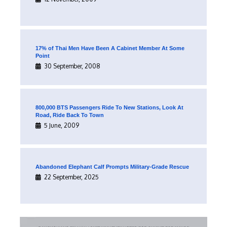
17% of Thai Men Have Been A Cabinet Member At Some
Point
30 September, 2008
800,000 BTS Passengers Ride To New Stations, Look At
Road, Ride Back To Town
5 June, 2009
Abandoned Elephant Calf Prompts Military-Grade Rescue
22 September, 2025