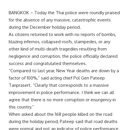
BANGKOK – Today the Thai police were roundly praised
for the absence of any massive, catastrophic events
during the December holiday period.
As citizens returned to work with no reports of bombs,
blazing infernos, collapsed roofs, stampedes, or any
other kind of multi-death tragedies resulting from
negligence and corruption, the police officially declared
success and congratulated themselves.
“Compared to last year, New Year deaths are down by a
factor of 100%,” said acting chief Pol Gen Pateep
Tanprasert. “Clearly that corresponds to a massive
improvement in police performance. I think we can all
agree that there is no more corruption or insurgency in
this country.”
When asked about the 168 people killed on the road
during the holiday period, Pateep said that road deaths
were normal and not an indicator of police performance.