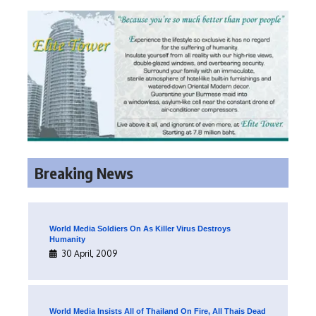
Breaking News
World Media Soldiers On As Killer Virus Destroys
Humanity
30 April, 2009
World Media Insists All of Thailand On Fire, All Thais Dead