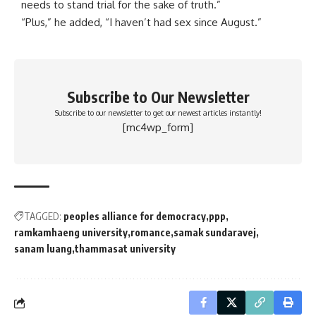
needs to stand trial for the sake of truth.”
“Plus,” he added, “I haven’t had sex since August.”
Subscribe to Our Newsletter
Subscribe to our newsletter to get our newest articles instantly!
[mc4wp_form]
TAGGED:
peoples alliance for democracy
ppp
ramkamhaeng university
romance
samak sundaravej
sanam luang
thammasat university