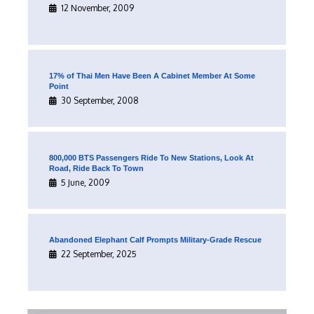
12 November, 2009
17% of Thai Men Have Been A Cabinet Member At Some
Point
30 September, 2008
800,000 BTS Passengers Ride To New Stations, Look At
Road, Ride Back To Town
5 June, 2009
Abandoned Elephant Calf Prompts Military-Grade Rescue
22 September, 2025