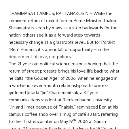
THAMMASAT CAMPUS, RATTANAKOSIN – While the
imminent return of exiled former Prime Minister Thaksin
Shinawatra is seen by many as a step backwards for the
nation, others see it as a forward step towards
necessary change at a grassroots level. But for Porakit
“Ben” Pormnit, it’s a windfall of opportunity – in the
department of love, not politics.
The 21-year old political science major is hoping that the
return of street protests brings his love life back to what
he calls “the Golden Age” of 2006, when he engaged in
a whirlwind seven-month relationship with now ex-
rd
girlfriend Jitlada “Jin” Charoenmitsak, a 3
year
communications student at Ramkamhaeng University.
“Jin and I met because of Thaksin,” reminisced Ben at his
campus coffee shop over a mug of café au lait, referring
th
to their first encounter on May 19
, 2006 at Sanam
Luang. “We were both in line at the kiosk for VCDs, and