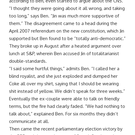
according to Ben, even started to argue about the CNS.
“I thought they were going about it all wrong, and taking
too long,” says Ben. “Jin was much more supportive of
them.” The disagreement came to a head during the
April 2007 referendum on the new constitution, which Jin
supported but Ben found to be “totally anti-democratic.”
They broke up in August after a heated argument over
lunch at S&P, wherein Ben accused Jin of totalitarianist
double-standards.
“I said some hurtful things,” admits Ben. “I called her a
blind royalist, and she just exploded and dumped her
Coke all over my shirt, saying that I should be wearing
shit instead of yellow. We didn’t speak for three weeks.”
Eventually the ex-couple were able to talk on friendly
terms, but the fire had clearly faded. “We had nothing to
talk about,” explained Ben. For six months they didn’t
communicate at all.
Then came the recent parliamentary election victory by