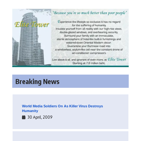
Breaking News
World Media Soldiers On As Killer Virus Destroys
Humanity
30 April, 2009