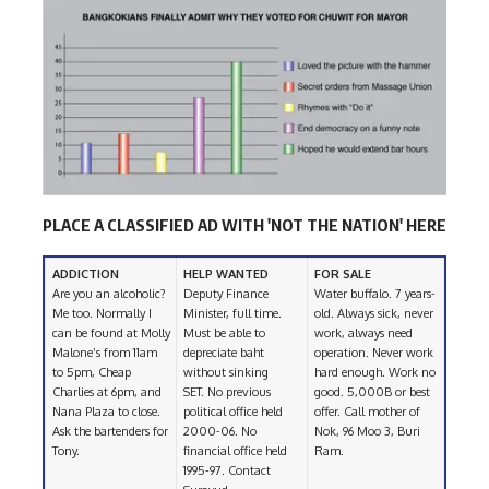
PLACE A CLASSIFIED AD WITH 'NOT THE NATION' HERE
ADDICTION
HELP WANTED
FOR SALE
Are you an alcoholic?
Deputy Finance
Water buffalo. 7 years-
Me too. Normally I
Minister, full time.
old. Always sick, never
can be found at Molly
Must be able to
work, always need
Malone’s from 11am
depreciate baht
operation. Never work
to 5pm, Cheap
without sinking
hard enough. Work no
Charlies at 6pm, and
SET. No previous
good. 5,000B or best
Nana Plaza to close.
political office held
offer. Call mother of
Ask the bartenders for
2000-06. No
Nok, 96 Moo 3, Buri
Tony.
financial office held
Ram.
1995-97. Contact