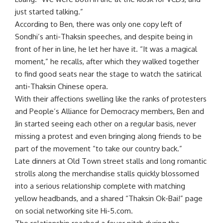
just started talking.”
According to Ben, there was only one copy left of
Sondhi’s anti-Thaksin speeches, and despite being in
front of her in line, he let her have it. “It was a magical
moment,” he recalls, after which they walked together
to find good seats near the stage to watch the satirical
anti-Thaksin Chinese opera.
With their affections swelling like the ranks of protesters
and People’s Alliance for Democracy members, Ben and
Jin started seeing each other on a regular basis, never
missing a protest and even bringing along friends to be
part of the movement “to take our country back.”
Late dinners at Old Town street stalls and long romantic
strolls along the merchandise stalls quickly blossomed
into a serious relationship complete with matching
yellow headbands, and a shared “Thaksin Ok-Bai!” page
on social networking site Hi-5.com.