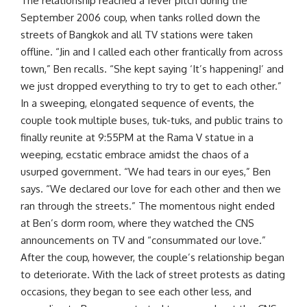
The relationship reached a fever pitch during the
September 2006 coup, when tanks rolled down the
streets of Bangkok and all TV stations were taken
offline. “Jin and I called each other frantically from across
town,” Ben recalls. “She kept saying ‘It’s happening!’ and
we just dropped everything to try to get to each other.”
In a sweeping, elongated sequence of events, the
couple took multiple buses, tuk-tuks, and public trains to
finally reunite at 9:55PM at the Rama V statue in a
weeping, ecstatic embrace amidst the chaos of a
usurped government. “We had tears in our eyes,” Ben
says. “We declared our love for each other and then we
ran through the streets.” The momentous night ended
at Ben’s dorm room, where they watched the CNS
announcements on TV and “consummated our love.”
After the coup, however, the couple’s relationship began
to deteriorate. With the lack of street protests as dating
occasions, they began to see each other less, and