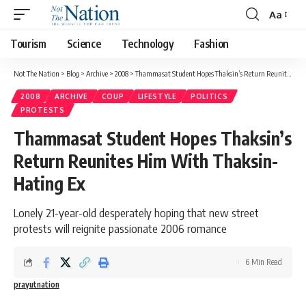
Aa
Tourism
Science
Technology
Fashion
Not The Nation
>
Blog
>
Archive
>
2008
>
Thammasat Student Hopes Thaksin’s Return Reunites Him With Thaksin-Hating Ex
2008
ARCHIVE
COUP
LIFESTYLE
POLITICS
PROTESTS
Thammasat Student Hopes Thaksin’s
Return Reunites Him With Thaksin-
Hating Ex
Lonely 21-year-old desperately hoping that new street
protests will reignite passionate 2006 romance
6 Min Read
prayutnation