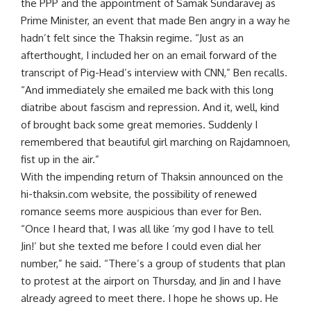
the PPP and the appointment of Samak Sundaravej as
Prime Minister, an event that made Ben angry in a way he
hadn’t felt since the Thaksin regime. “Just as an
afterthought, I included her on an email forward of the
transcript of Pig-Head’s interview with CNN,” Ben recalls.
“And immediately she emailed me back with this long
diatribe about fascism and repression. And it, well, kind
of brought back some great memories. Suddenly I
remembered that beautiful girl marching on Rajdamnoen,
fist up in the air.”
With the impending return of Thaksin announced on the
hi-thaksin.com website, the possibility of renewed
romance seems more auspicious than ever for Ben.
“Once I heard that, I was all like ‘my god I have to tell
Jin!’ but she texted me before I could even dial her
number,” he said. “There’s a group of students that plan
to protest at the airport on Thursday, and Jin and I have
already agreed to meet there. I hope he shows up. He