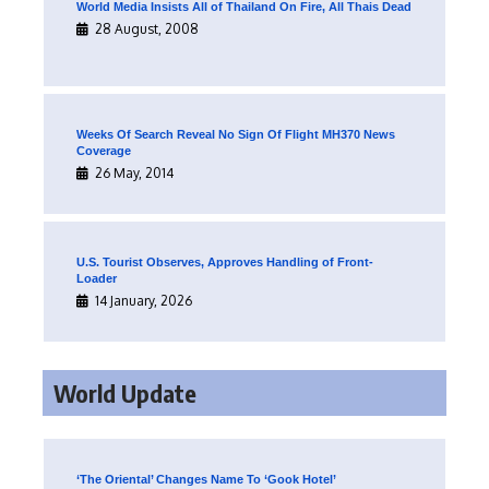
World Media Insists All of Thailand On Fire, All Thais Dead
28 August, 2008
Weeks Of Search Reveal No Sign Of Flight MH370 News
Coverage
26 May, 2014
U.S. Tourist Observes, Approves Handling of Front-
Loader
14 January, 2026
World Update
‘The Oriental’ Changes Name To ‘Gook Hotel’