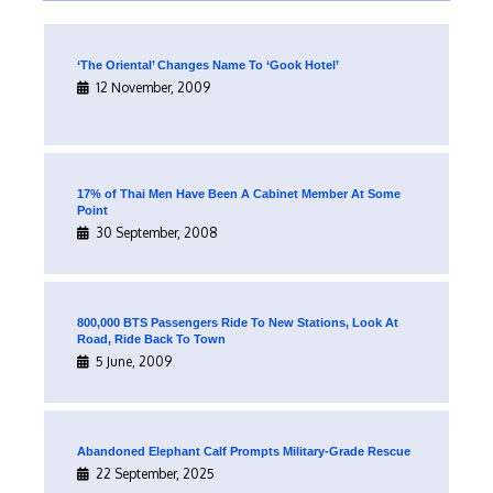
‘The Oriental’ Changes Name To ‘Gook Hotel’
12 November, 2009
17% of Thai Men Have Been A Cabinet Member At Some
Point
30 September, 2008
800,000 BTS Passengers Ride To New Stations, Look At
Road, Ride Back To Town
5 June, 2009
Abandoned Elephant Calf Prompts Military-Grade Rescue
22 September, 2025