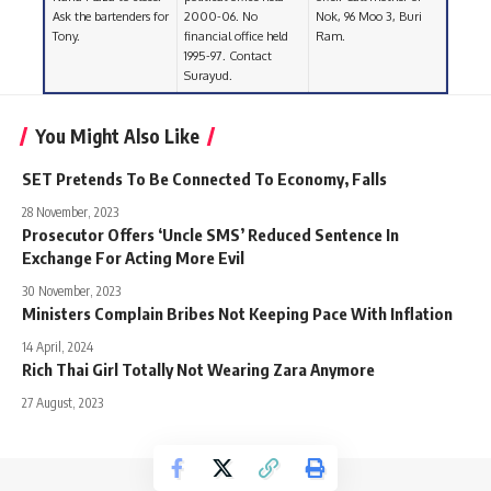
Ask the bartenders for
2000-06. No
Nok, 96 Moo 3, Buri
Tony.
financial office held
Ram.
1995-97. Contact
Surayud.
You Might Also Like
SET Pretends To Be Connected To Economy, Falls
28 November, 2023
Prosecutor Offers ‘Uncle SMS’ Reduced Sentence In
Exchange For Acting More Evil
30 November, 2023
Ministers Complain Bribes Not Keeping Pace With Inflation
14 April, 2024
Rich Thai Girl Totally Not Wearing Zara Anymore
27 August, 2023