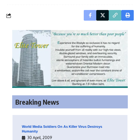
Breaking News
World Media Soldiers On As Killer Virus Destroys
Humanity
30 April, 2009