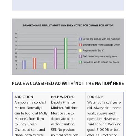
PLACE A CLASSIFIED AD WITH 'NOT THE NATION' HERE
ADDICTION
HELP WANTED
FOR SALE
Are you an alcoholic?
Deputy Finance
Water buffalo. 7 years-
Me too. Normally I
Minister, full time.
old. Always sick, never
can be found at Molly
Must be able to
work, always need
Malone’s from 11am
depreciate baht
operation. Never work
to 5pm, Cheap
without sinking
hard enough. Work no
Charlies at 6pm, and
SET. No previous
good. 5,000B or best
Nana Plaza to close.
political office held
offer. Call mother of