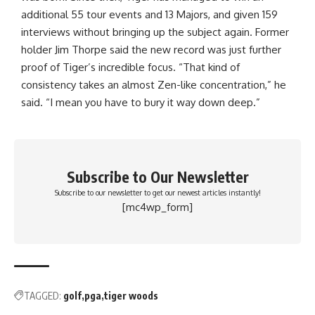
additional 55 tour events and 13 Majors, and given 159
interviews without bringing up the subject again. Former
holder Jim Thorpe said the new record was just further
proof of Tiger’s incredible focus. “That kind of
consistency takes an almost Zen-like concentration,” he
said. “I mean you have to bury it way down deep.”
Subscribe to Our Newsletter
Subscribe to our newsletter to get our newest articles instantly!
[mc4wp_form]
TAGGED:
golf
pga
tiger woods