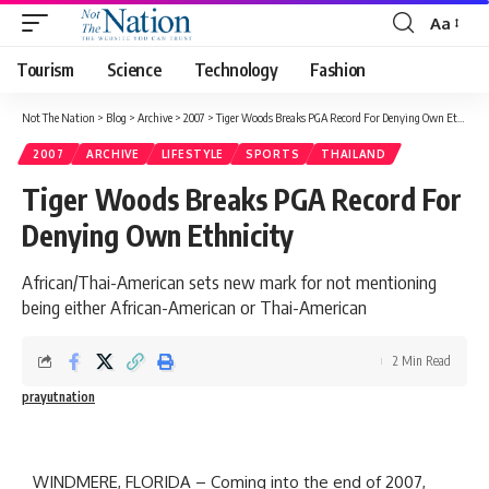
Aa
Tourism
Science
Technology
Fashion
Not The Nation
>
Blog
>
Archive
>
2007
>
Tiger Woods Breaks PGA Record For Denying Own Ethnicity
2007
ARCHIVE
LIFESTYLE
SPORTS
THAILAND
Tiger Woods Breaks PGA Record For
Denying Own Ethnicity
African/Thai-American sets new mark for not mentioning
being either African-American or Thai-American
2 Min Read
prayutnation
WINDMERE, FLORIDA – Coming into the end of 2007,