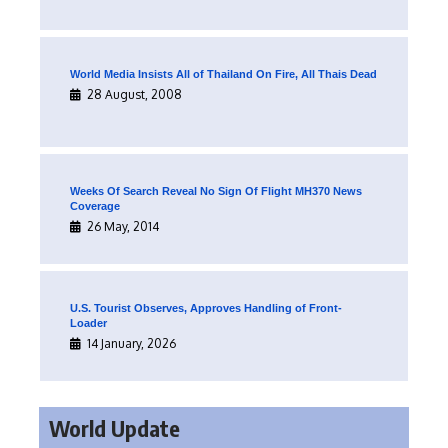
World Media Insists All of Thailand On Fire, All Thais Dead
28 August, 2008
Weeks Of Search Reveal No Sign Of Flight MH370 News
Coverage
26 May, 2014
U.S. Tourist Observes, Approves Handling of Front-
Loader
14 January, 2026
World Update