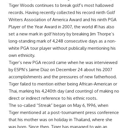
Tiger Woods continues to break golf’s most hallowed
records. Having recently collected his record ninth Golf
Writers Association of America Award and his ninth PGA
Player of the Year Award in 2007, the world #1 has also
set a new mark in golf history by breaking Jim Thorpe’s
long-standing mark of 4,248 consecutive days as a non-
white PGA tour player without publically mentioning his
own ethnicity.
Tiger’s new PGA record came when he was interviewed
by ESPN’s Jaime Diaz on December 24 about his 2007
accomplishments and the pressures of new fatherhood.
Tiger failed to mention either being African-American or
Thai, marking his 4,240th day (and counting) of making no
direct or indirect reference to his ethnic roots.
The so-called “Streak” began on May 6, 1996, when
Tiger mentioned at a post-tournament press conference
that his mother was on holiday in Thailand, where she
was born. Since then, Tiger has managed to win an