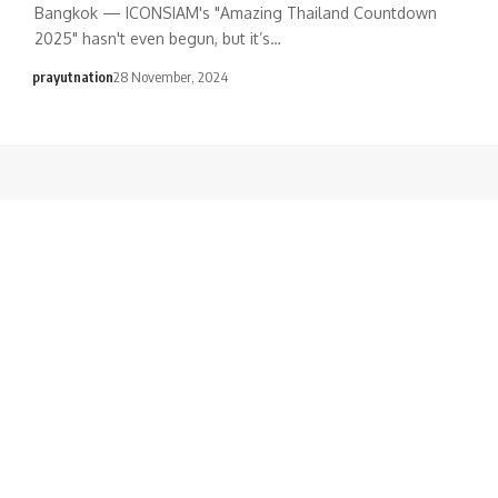
Bangkok — ICONSIAM's "Amazing Thailand Countdown
2025" hasn't even begun, but it’s…
prayutnation
28 November, 2024