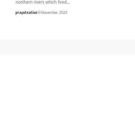
northern rivers which feed…
prayutnation
13 November, 2025