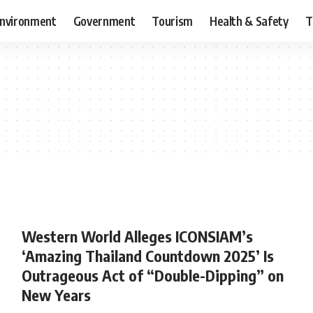
nvironment
Government
Tourism
Health & Safety
T
Western World Alleges ICONSIAM’s
‘Amazing Thailand Countdown 2025’ Is
Outrageous Act of “Double-Dipping” on
New Years