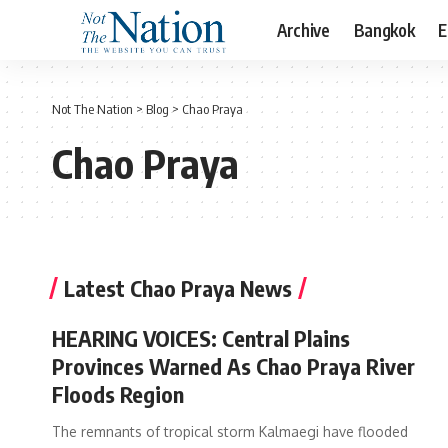
Archive
Bangkok
E
Not The Nation
>
Blog
>
Chao Praya
Chao Praya
Latest Chao Praya News
HEARING VOICES: Central Plains
Provinces Warned As Chao Praya River
Floods Region
The remnants of tropical storm Kalmaegi have flooded