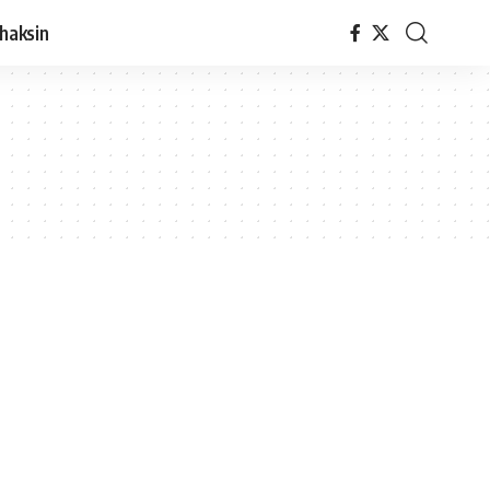
haksin