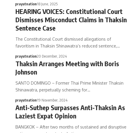
prayutnation
18 June, 2025
HEARING VOICES: Constitutional Court
Dismisses Misconduct Claims in Thaksin
Sentence Case
The Constitutional Court dismissed allegations of
favoritism in Thaksin Shinawatra’s reduced sentence,…
prayutnation
20 December, 2024
Thaksin Arranges Meeting with Boris
Johnson
SANTO DOMINGO – Former Thai Prime Minister Thaksin
Shinawatra, perpetually scheming for…
prayutnation
19 November, 2024
Anti-Suthep Surpasses Anti-Thaksin As
Laziest Expat Opinion
BANGKOK – After two months of sustained and disruptive