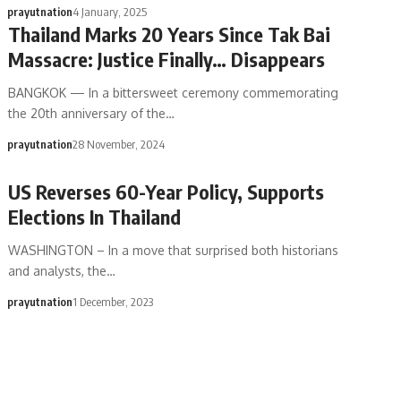
prayutnation
4 January, 2025
Thailand Marks 20 Years Since Tak Bai
Massacre: Justice Finally… Disappears
BANGKOK — In a bittersweet ceremony commemorating
the 20th anniversary of the…
prayutnation
28 November, 2024
US Reverses 60-Year Policy, Supports
Elections In Thailand
WASHINGTON – In a move that surprised both historians
and analysts, the…
prayutnation
1 December, 2023