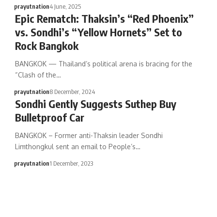
prayutnation
4 June, 2025
Epic Rematch: Thaksin’s “Red Phoenix”
vs. Sondhi’s “Yellow Hornets” Set to
Rock Bangkok
BANGKOK — Thailand’s political arena is bracing for the
“Clash of the…
prayutnation
8 December, 2024
Sondhi Gently Suggests Suthep Buy
Bulletproof Car
BANGKOK – Former anti-Thaksin leader Sondhi
Limthongkul sent an email to People’s…
prayutnation
1 December, 2023