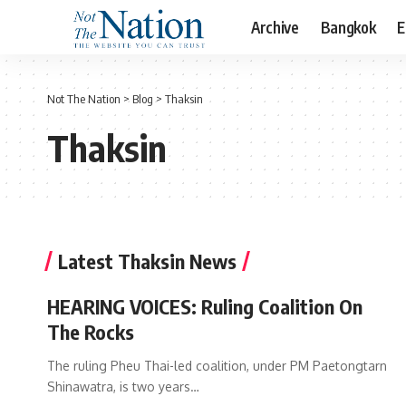
Archive
Bangkok
E
Not The Nation
>
Blog
>
Thaksin
Thaksin
Latest Thaksin News
HEARING VOICES: Ruling Coalition On
The Rocks
The ruling Pheu Thai-led coalition, under PM Paetongtarn
Shinawatra, is two years…