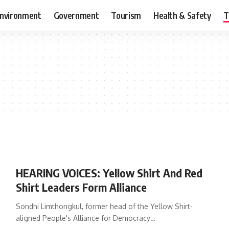
nvironment
Government
Tourism
Health & Safety
T
HEARING VOICES: Yellow Shirt And Red
Shirt Leaders Form Alliance
Sondhi Limthongkul, former head of the Yellow Shirt-
aligned People's Alliance for Democracy…