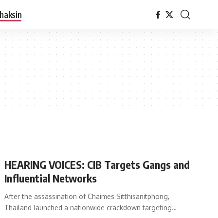
haksin
HEARING VOICES: CIB Targets Gangs and
Influential Networks
After the assassination of Chaimes Sitthisanitphong,
Thailand launched a nationwide crackdown targeting…