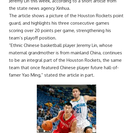
Jeremy Lin this week, according to a short article from
the state news agency Xinhua.
The article shows a picture of the Houston Rockets point
guard, and highlights his three consecutive games
scoring over 20 points per game, strengthening his
team’s playoff position.
“Ethnic Chinese basketball player Jeremy Lin, whose
maternal grandmother is from mainland China, continues
to be an integral part of the Houston Rockets, the same
team that once featured Chinese player future hall-of-
famer Yao Ming,” stated the article in part.