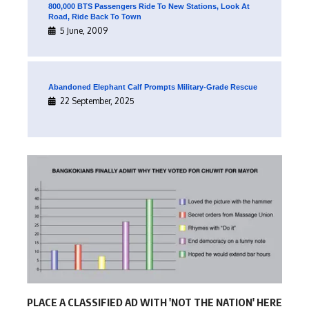
800,000 BTS Passengers Ride To New Stations, Look At
Road, Ride Back To Town
5 June, 2009
Abandoned Elephant Calf Prompts Military-Grade Rescue
22 September, 2025
PLACE A CLASSIFIED AD WITH 'NOT THE NATION' HERE