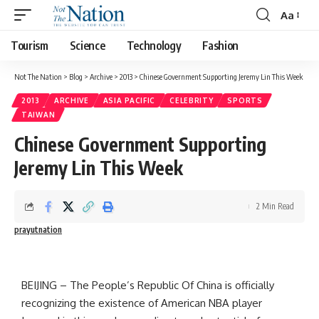
Aa
Tourism
Science
Technology
Fashion
Not The Nation
>
Blog
>
Archive
>
2013
>
Chinese Government Supporting Jeremy Lin This Week
2013
ARCHIVE
ASIA PACIFIC
CELEBRITY
SPORTS
TAIWAN
Chinese Government Supporting
Jeremy Lin This Week
2 Min Read
prayutnation
BEIJING – The People’s Republic Of China is officially
recognizing the existence of American NBA player