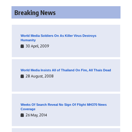
Breaking News
World Media Soldiers On As Killer Virus Destroys
Humanity
30 April, 2009
World Media Insists All of Thailand On Fire, All Thais Dead
28 August, 2008
Weeks Of Search Reveal No Sign Of Flight MH370 News
Coverage
26 May, 2014