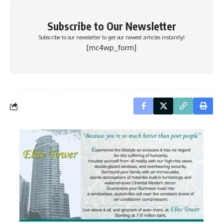
Subscribe to Our Newsletter
Subscribe to our newsletter to get our newest articles instantly!
[mc4wp_form]