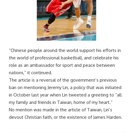
“Chinese people around the world support his efforts in
the world of professional basketball, and celebrate his
role as an ambassador for sport and peace between
nations,” it continued.
The article is a reversal of the government’s previous
ban on mentioning Jeremy Lin, a policy that was initiated
in October last year when Lin tweeted a greeting to “all
my family and friends in Taiwan, home of my heart.”
No mention was made in the article of Taiwan, Lin’s
devout Christian faith, or the existence of James Harden.