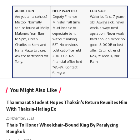
ADDICTION
HELP WANTED
FOR SALE
Are you an alcoholic?
Deputy Finance
Water buffalo. 7 years-
Me too. Normally I
Minister, full time.
old. Always sick, never
can be found at Molly
Must be able to
work, always need
Malone’s from 11am
depreciate baht
operation. Never work
to 5pm, Cheap
without sinking
hard enough. Work no
Charlies at 6pm, and
SET. No previous
good. 5,000B or best
Nana Plaza to close.
political office held
offer. Call mother of
Ask the bartenders for
2000-06. No
Nok, 96 Moo 3, Buri
Tony.
financial office held
Ram.
1995-97. Contact
Surayud.
You Might Also Like
Thammasat Student Hopes Thaksin’s Return Reunites Him
With Thaksin-Hating Ex
25 November, 2023
Thais To Honor Wheelchair-Bound King By Paralyzing
Bangkok