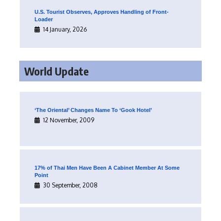
U.S. Tourist Observes, Approves Handling of Front-
Loader
14 January, 2026
World Update
‘The Oriental’ Changes Name To ‘Gook Hotel’
12 November, 2009
17% of Thai Men Have Been A Cabinet Member At Some
Point
30 September, 2008