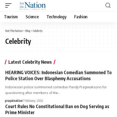
Tourism
Science
Technology
Fashion
Not The Nation
>
Blog
>
Celebrity
Celebrity
Latest Celebrity News
HEARING VOICES: Indonesian Comedian Summoned To
Police Station Over Blasphemy Accusations
Indonesian police summoned comedian Pandji Pragiwaksono for
questioning after members of the…
prayutnation
7 February, 2026
Court Rules No Constitutional Ban on Dog Serving as
Prime Minister