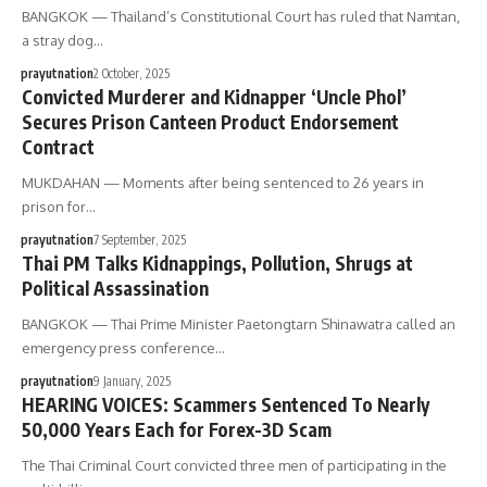
BANGKOK — Thailand’s Constitutional Court has ruled that Namtan,
a stray dog…
prayutnation
2 October, 2025
Convicted Murderer and Kidnapper ‘Uncle Phol’
Secures Prison Canteen Product Endorsement
Contract
MUKDAHAN — Moments after being sentenced to 26 years in
prison for…
prayutnation
7 September, 2025
Thai PM Talks Kidnappings, Pollution, Shrugs at
Political Assassination
BANGKOK — Thai Prime Minister Paetongtarn Shinawatra called an
emergency press conference…
prayutnation
9 January, 2025
HEARING VOICES: Scammers Sentenced To Nearly
50,000 Years Each for Forex-3D Scam
The Thai Criminal Court convicted three men of participating in the