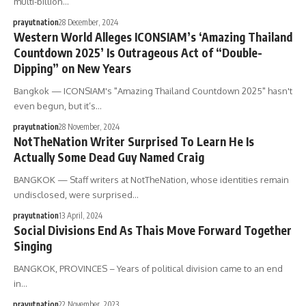
multi-billion…
prayutnation
28 December, 2024
Western World Alleges ICONSIAM’s ‘Amazing Thailand
Countdown 2025’ Is Outrageous Act of “Double-
Dipping” on New Years
Bangkok — ICONSIAM's "Amazing Thailand Countdown 2025" hasn't
even begun, but it’s…
prayutnation
28 November, 2024
NotTheNation Writer Surprised To Learn He Is
Actually Some Dead Guy Named Craig
BANGKOK — Staff writers at NotTheNation, whose identities remain
undisclosed, were surprised…
prayutnation
13 April, 2024
Social Divisions End As Thais Move Forward Together
Singing
BANGKOK, PROVINCES – Years of political division came to an end
in…
prayutnation
22 November, 2023