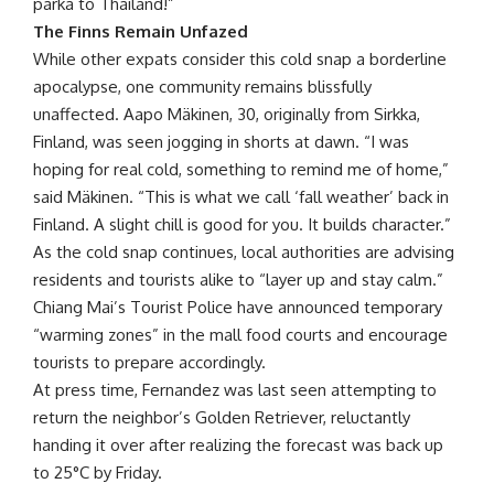
parka to Thailand!”
The Finns Remain Unfazed
While other expats consider this cold snap a borderline
apocalypse, one community remains blissfully
unaffected. Aapo Mäkinen, 30, originally from Sirkka,
Finland, was seen jogging in shorts at dawn. “I was
hoping for real cold, something to remind me of home,”
said Mäkinen. “This is what we call ‘fall weather’ back in
Finland. A slight chill is good for you. It builds character.”
As the cold snap continues, local authorities are advising
residents and tourists alike to “layer up and stay calm.”
Chiang Mai’s Tourist Police have announced temporary
“warming zones” in the mall food courts and encourage
tourists to prepare accordingly.
At press time, Fernandez was last seen attempting to
return the neighbor’s Golden Retriever, reluctantly
handing it over after realizing the forecast was back up
to 25°C by Friday.