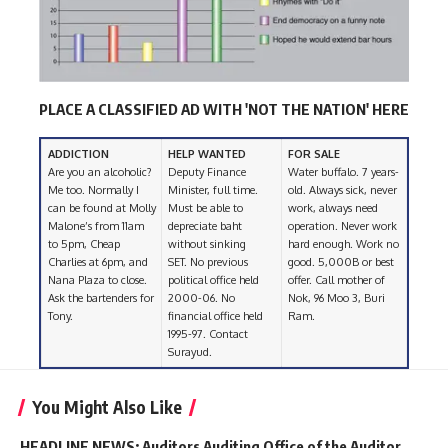
PLACE A CLASSIFIED AD WITH 'NOT THE NATION' HERE
ADDICTION
HELP WANTED
FOR SALE
Are you an alcoholic?
Deputy Finance
Water buffalo. 7 years-
Me too. Normally I
Minister, full time.
old. Always sick, never
can be found at Molly
Must be able to
work, always need
Malone’s from 11am
depreciate baht
operation. Never work
to 5pm, Cheap
without sinking
hard enough. Work no
Charlies at 6pm, and
SET. No previous
good. 5,000B or best
Nana Plaza to close.
political office held
offer. Call mother of
Ask the bartenders for
2000-06. No
Nok, 96 Moo 3, Buri
Tony.
financial office held
Ram.
1995-97. Contact
Surayud.
You Might Also Like
HEADLINE NEWS: Auditors Auditing Office of the Auditor