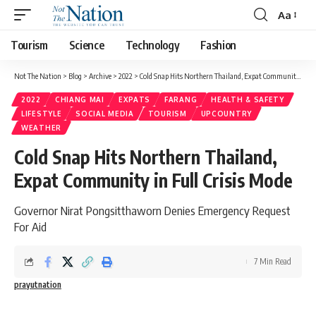
Aa
Tourism
Science
Technology
Fashion
Not The Nation
>
Blog
>
Archive
>
2022
>
Cold Snap Hits Northern Thailand, Expat Community in Full Crisis Mode
2022
CHIANG MAI
EXPATS
FARANG
HEALTH & SAFETY
LIFESTYLE
SOCIAL MEDIA
TOURISM
UPCOUNTRY
WEATHER
Cold Snap Hits Northern Thailand,
Expat Community in Full Crisis Mode
Governor Nirat Pongsitthaworn Denies Emergency Request
For Aid
7 Min Read
prayutnation