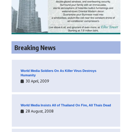
Breaking News
World Media Soldiers On As Killer Virus Destroys
Humanity
30 April, 2009
World Media Insists All of Thailand On Fire, All Thais Dead
28 August, 2008