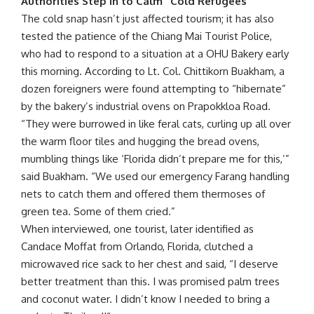
Authorities Step In to Calm “Cold Refugees”
The cold snap hasn’t just affected tourism; it has also
tested the patience of the Chiang Mai Tourist Police,
who had to respond to a situation at a OHU Bakery early
this morning. According to Lt. Col. Chittikorn Buakham, a
dozen foreigners were found attempting to “hibernate”
by the bakery’s industrial ovens on Prapokkloa Road.
“They were burrowed in like feral cats, curling up all over
the warm floor tiles and hugging the bread ovens,
mumbling things like ‘Florida didn’t prepare me for this,’”
said Buakham. “We used our emergency Farang handling
nets to catch them and offered them thermoses of
green tea. Some of them cried.”
When interviewed, one tourist, later identified as
Candace Moffat from Orlando, Florida, clutched a
microwaved rice sack to her chest and said, “I deserve
better treatment than this. I was promised palm trees
and coconut water. I didn’t know I needed to bring a