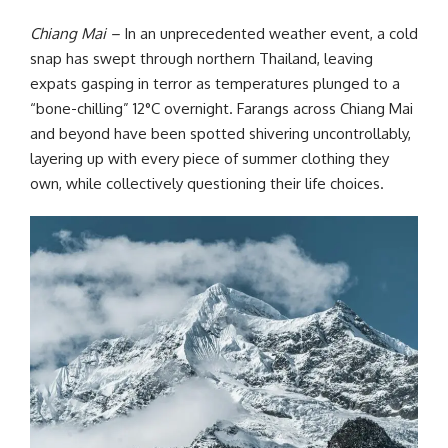
Chiang Mai –
In an unprecedented weather event, a cold
snap has swept through northern Thailand, leaving
expats gasping in terror as temperatures plunged to a
“bone-chilling” 12°C overnight. Farangs across Chiang Mai
and beyond have been spotted shivering uncontrollably,
layering up with every piece of summer clothing they
own, while collectively questioning their life choices.