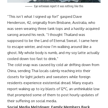
Eye witnesses report it was nothing like this
“This isn’t what I signed up for!” gasped Dave
Henderson, 42, originally from Brisbane, Australia, who
was seen wearing three tank tops and a hastily-acquired
sarong around his neck. “I thought Thailand was
supposed to be the Land of Eternal Sweat. I came here
to escape winter, and now I’m walking around like a
ghost. My whole body is numb, and my soy latte actually
cooled down too fast to drink.”
The cold snap was caused by cold air drifting down from
China, sending Thai locals calmly reaching into their
closets for light jackets and sweaters while foreign
residents experience existential dread. Many expats
report waking up to icy blasts of 12°C, an unthinkable low
that prompted some of them to post hourly updates of
their suffering on social media.
Social Media Meltdown: Family Members Back