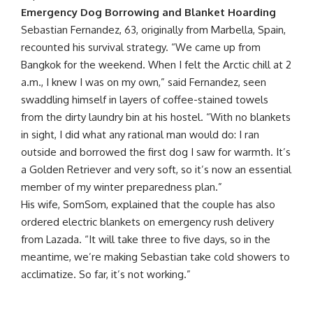
Emergency Dog Borrowing and Blanket Hoarding
Sebastian Fernandez, 63, originally from Marbella, Spain,
recounted his survival strategy. “We came up from
Bangkok for the weekend. When I felt the Arctic chill at 2
a.m., I knew I was on my own,” said Fernandez, seen
swaddling himself in layers of coffee-stained towels
from the dirty laundry bin at his hostel. “With no blankets
in sight, I did what any rational man would do: I ran
outside and borrowed the first dog I saw for warmth. It’s
a Golden Retriever and very soft, so it’s now an essential
member of my winter preparedness plan.”
His wife, SomSom, explained that the couple has also
ordered electric blankets on emergency rush delivery
from Lazada. “It will take three to five days, so in the
meantime, we’re making Sebastian take cold showers to
acclimatize. So far, it’s not working.”