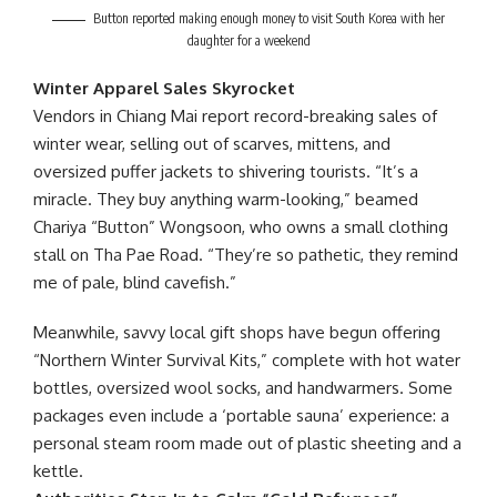
Button reported making enough money to visit South Korea with her
daughter for a weekend
Winter Apparel Sales Skyrocket
Vendors in Chiang Mai report record-breaking sales of
winter wear, selling out of scarves, mittens, and
oversized puffer jackets to shivering tourists. “It’s a
miracle. They buy anything warm-looking,” beamed
Chariya “Button” Wongsoon, who owns a small clothing
stall on Tha Pae Road. “They’re so pathetic, they remind
me of pale, blind cavefish.”
Meanwhile, savvy local gift shops have begun offering
“Northern Winter Survival Kits,” complete with hot water
bottles, oversized wool socks, and handwarmers. Some
packages even include a ‘portable sauna’ experience: a
personal steam room made out of plastic sheeting and a
kettle.