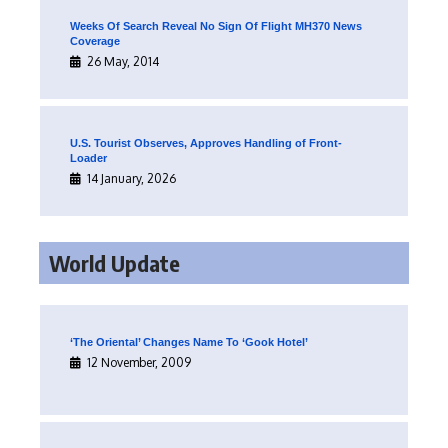
Weeks Of Search Reveal No Sign Of Flight MH370 News
Coverage
26 May, 2014
U.S. Tourist Observes, Approves Handling of Front-
Loader
14 January, 2026
World Update
‘The Oriental’ Changes Name To ‘Gook Hotel’
12 November, 2009