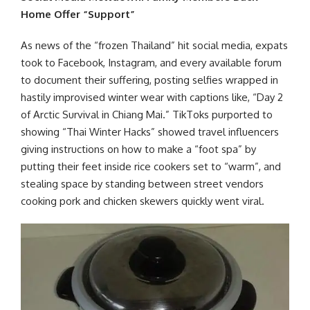
Home Offer “Support”
As news of the “frozen Thailand” hit social media, expats
took to Facebook, Instagram, and every available forum
to document their suffering, posting selfies wrapped in
hastily improvised winter wear with captions like, “Day 2
of Arctic Survival in Chiang Mai.” TikToks purported to
showing “Thai Winter Hacks” showed travel influencers
giving instructions on how to make a “foot spa” by
putting their feet inside rice cookers set to “warm”, and
stealing space by standing between street vendors
cooking pork and chicken skewers quickly went viral.