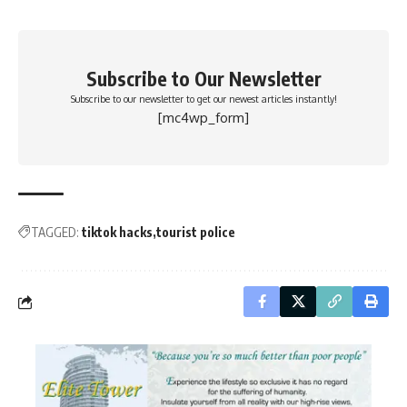
Subscribe to Our Newsletter
Subscribe to our newsletter to get our newest articles instantly!
[mc4wp_form]
TAGGED:
tiktok hacks
tourist police