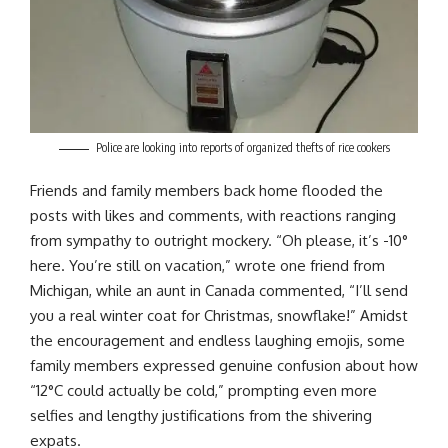
Police are looking into reports of organized thefts of rice cookers
Friends and family members back home flooded the
posts with likes and comments, with reactions ranging
from sympathy to outright mockery. “Oh please, it’s -10°
here. You’re still on vacation,” wrote one friend from
Michigan, while an aunt in Canada commented, “I’ll send
you a real winter coat for Christmas, snowflake!” Amidst
the encouragement and endless laughing emojis, some
family members expressed genuine confusion about how
“12°C could actually be cold,” prompting even more
selfies and lengthy justifications from the shivering
expats.