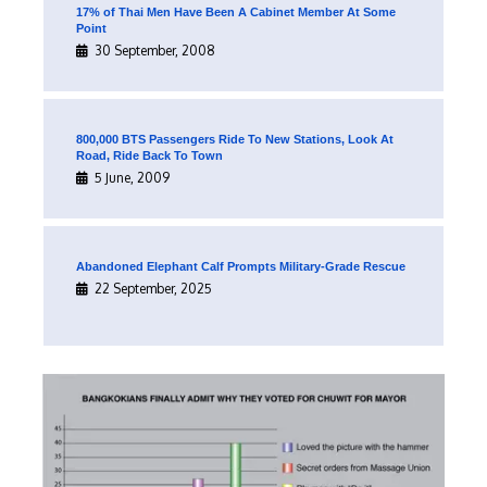
17% of Thai Men Have Been A Cabinet Member At Some
Point
30 September, 2008
800,000 BTS Passengers Ride To New Stations, Look At
Road, Ride Back To Town
5 June, 2009
Abandoned Elephant Calf Prompts Military-Grade Rescue
22 September, 2025