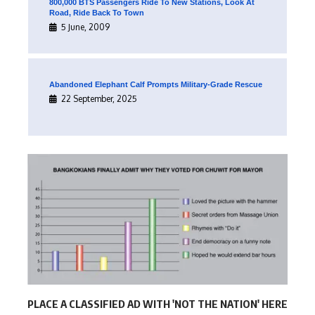
800,000 BTS Passengers Ride To New Stations, Look At
Road, Ride Back To Town
5 June, 2009
Abandoned Elephant Calf Prompts Military-Grade Rescue
22 September, 2025
PLACE A CLASSIFIED AD WITH 'NOT THE NATION' HERE