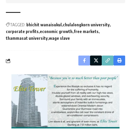
TAGGED:
bhichit wanaisukul
chulalongkorn university
corporate profits
economic growth
free markets
thammasat university
wage slave