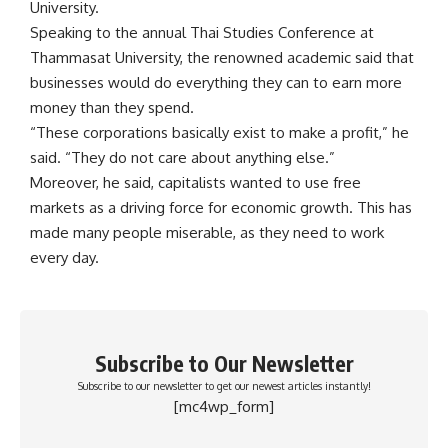
University.
Speaking to the annual Thai Studies Conference at
Thammasat University, the renowned academic said that
businesses would do everything they can to earn more
money than they spend.
“These corporations basically exist to make a profit,” he
said. “They do not care about anything else.”
Moreover, he said, capitalists wanted to use free
markets as a driving force for economic growth. This has
made many people miserable, as they need to work
every day.
Subscribe to Our Newsletter
Subscribe to our newsletter to get our newest articles instantly!
[mc4wp_form]