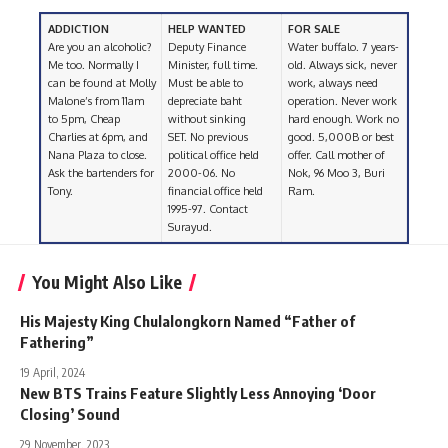
ADDICTION
HELP WANTED
FOR SALE
Are you an alcoholic?
Deputy Finance
Water buffalo. 7 years-
Me too. Normally I
Minister, full time.
old. Always sick, never
can be found at Molly
Must be able to
work, always need
Malone’s from 11am
depreciate baht
operation. Never work
to 5pm, Cheap
without sinking
hard enough. Work no
Charlies at 6pm, and
SET. No previous
good. 5,000B or best
Nana Plaza to close.
political office held
offer. Call mother of
Ask the bartenders for
2000-06. No
Nok, 96 Moo 3, Buri
Tony.
financial office held
Ram.
1995-97. Contact
Surayud.
You Might Also Like
His Majesty King Chulalongkorn Named “Father of
Fathering”
19 April, 2024
New BTS Trains Feature Slightly Less Annoying ‘Door
Closing’ Sound
29 November, 2023