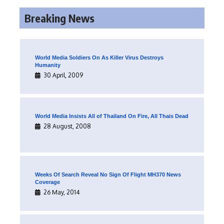
Breaking News
World Media Soldiers On As Killer Virus Destroys
Humanity
30 April, 2009
World Media Insists All of Thailand On Fire, All Thais Dead
28 August, 2008
Weeks Of Search Reveal No Sign Of Flight MH370 News
Coverage
26 May, 2014