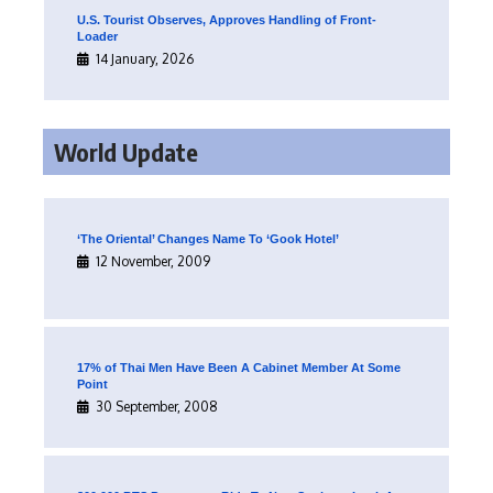
U.S. Tourist Observes, Approves Handling of Front-
Loader
14 January, 2026
World Update
‘The Oriental’ Changes Name To ‘Gook Hotel’
12 November, 2009
17% of Thai Men Have Been A Cabinet Member At Some
Point
30 September, 2008