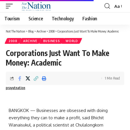
Aa
Tourism
Science
Technology
Fashion
Not The Nation
>
Blog
>
Archive
>
2008
>
Corporations Just Want To Make Money: Academic
2008
ARCHIVE
BUSINESS
WORLD
Corporations Just Want To Make
Money: Academic
1 Min Read
prayutnation
BANGKOK — Businesses are obsessed with doing
everything they can to make a profit, said Bhichit
Wanaisukul, a political scientist at Chulalongkorn