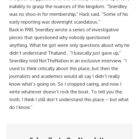
inability to grasp the nuances of the kingdom. “Snerdley
was no shoo-in for membership,” Hack said. “Some of his
early reporting was downright scandalous.”
Back in 1981, Snerdley wrote a series of investigative
pieces that questioned why nobody questioned
anything. What he got were only questions about why he
didn’t understand Thailand . “I basically just gave up,”
Snerdley told NotTheNation in an exclusive interview. “I
used to think critically about this place, but then the
journalists and academics would all say I didn’t really
know what’s going on. So I stopped caring, and now I
write whatever doesn’t rock the boat. To tell you the
truth, I think I still don’t understand this place – but what
do I know.”