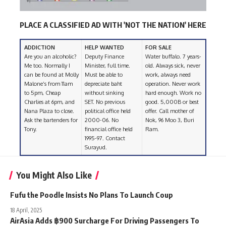
PLACE A CLASSIFIED AD WITH 'NOT THE NATION' HERE
ADDICTION
HELP WANTED
FOR SALE
Are you an alcoholic?
Deputy Finance
Water buffalo. 7 years-
Me too. Normally I
Minister, full time.
old. Always sick, never
can be found at Molly
Must be able to
work, always need
Malone’s from 11am
depreciate baht
operation. Never work
to 5pm, Cheap
without sinking
hard enough. Work no
Charlies at 6pm, and
SET. No previous
good. 5,000B or best
Nana Plaza to close.
political office held
offer. Call mother of
Ask the bartenders for
2000-06. No
Nok, 96 Moo 3, Buri
Tony.
financial office held
Ram.
1995-97. Contact
Surayud.
You Might Also Like
Fufu the Poodle Insists No Plans To Launch Coup
18 April, 2025
AirAsia Adds ฿900 Surcharge For Driving Passengers To