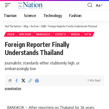
Aa
Tourism
Science
Technology
Fashion
Not The Nation
>
Blog
>
Archive
>
2008
>
Foreign Reporter Finally Understands Thailand
2008
ARCHIVE
BANGKOK
EXPATS
MEDIA
NTN
Foreign Reporter Finally
Understands Thailand
Journalistic standards either stubbornly high, or
embarrassingly low
2 Min Read
prayutnation
BANGKOK – After reporting on Thailand for 36 years,