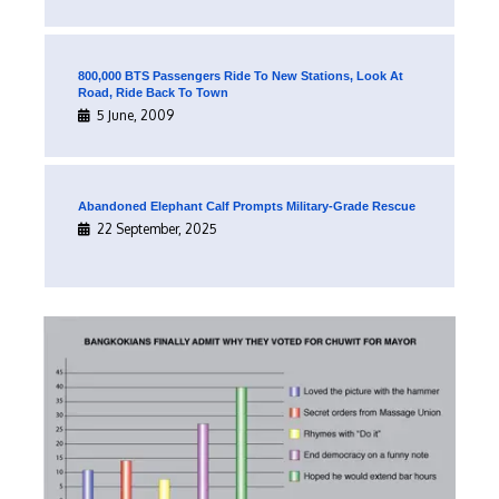
800,000 BTS Passengers Ride To New Stations, Look At
Road, Ride Back To Town
5 June, 2009
Abandoned Elephant Calf Prompts Military-Grade Rescue
22 September, 2025