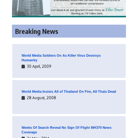
Breaking News
World Media Soldiers On As Killer Virus Destroys
Humanity
30 April, 2009
World Media Insists All of Thailand On Fire, All Thais Dead
28 August, 2008
Weeks Of Search Reveal No Sign Of Flight MH370 News
Coverage