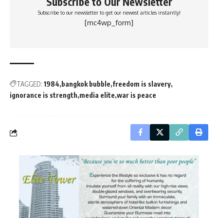
Subscribe to Our Newsletter
Subscribe to our newsletter to get our newest articles instantly!
[mc4wp_form]
TAGGED:
1984
bangkok bubble
freedom is slavery
ignorance is strength
media elite
war is peace