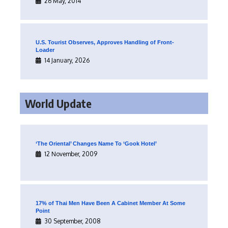
26 May, 2014
U.S. Tourist Observes, Approves Handling of Front-
Loader
14 January, 2026
World Update
‘The Oriental’ Changes Name To ‘Gook Hotel’
12 November, 2009
17% of Thai Men Have Been A Cabinet Member At Some
Point
30 September, 2008