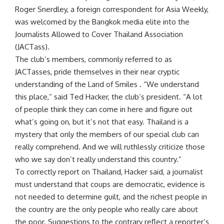
Roger Snerdley, a foreign correspondent for Asia Weekly,
was welcomed by the Bangkok media elite into the
Journalists Allowed to Cover Thailand Association
(JACTass).
The club’s members, commonly referred to as
JACTasses, pride themselves in their near cryptic
understanding of the Land of Smiles . “We understand
this place,” said Ted Hacker, the club’s president. “A lot
of people think they can come in here and figure out
what’s going on, but it’s not that easy. Thailand is a
mystery that only the members of our special club can
really comprehend. And we will ruthlessly criticize those
who we say don’t really understand this country.”
To correctly report on Thailand, Hacker said, a journalist
must understand that coups are democratic, evidence is
not needed to determine guilt, and the richest people in
the country are the only people who really care about
the poor. Suggestions to the contrary reflect a reporter’s