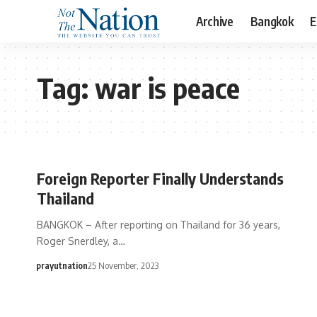
Archive
Bangkok
E
Tag:
war is peace
Foreign Reporter Finally Understands
Thailand
BANGKOK – After reporting on Thailand for 36 years,
Roger Snerdley, a…
prayutnation
25 November, 2023