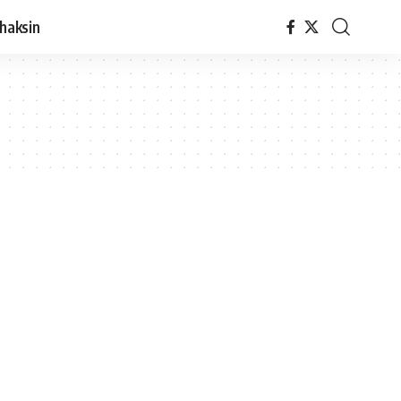
haksin