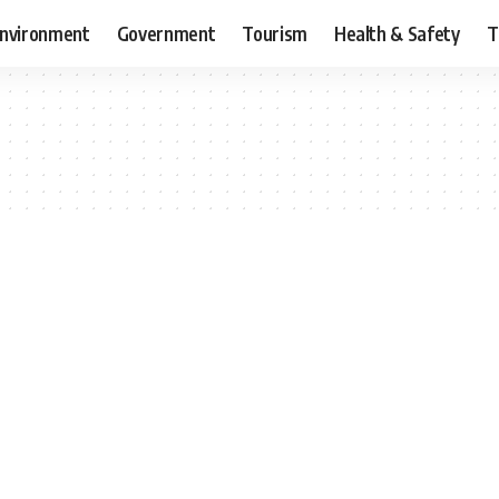
nvironment
Government
Tourism
Health & Safety
T