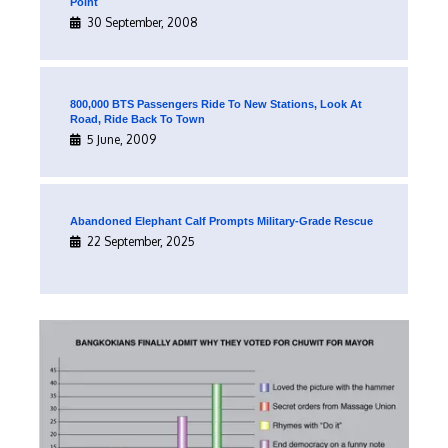
Point
30 September, 2008
800,000 BTS Passengers Ride To New Stations, Look At
Road, Ride Back To Town
5 June, 2009
Abandoned Elephant Calf Prompts Military-Grade Rescue
22 September, 2025