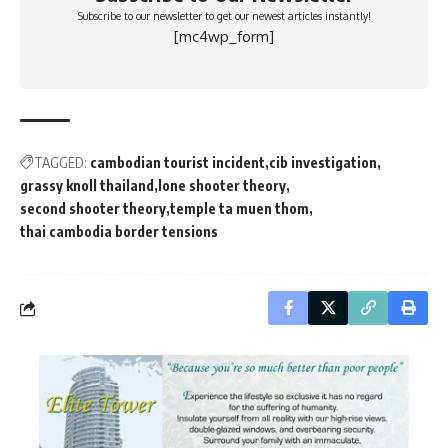
Subscribe to our newsletter to get our newest articles instantly!
[mc4wp_form]
TAGGED:
cambodian tourist incident
cib investigation
grassy knoll thailand
lone shooter theory
second shooter theory
temple ta muen thom
thai cambodia border tensions