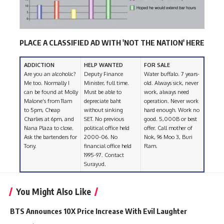
PLACE A CLASSIFIED AD WITH 'NOT THE NATION' HERE
ADDICTION
HELP WANTED
FOR SALE
Are you an alcoholic?
Deputy Finance
Water buffalo. 7 years-
Me too. Normally I
Minister, full time.
old. Always sick, never
can be found at Molly
Must be able to
work, always need
Malone’s from 11am
depreciate baht
operation. Never work
to 5pm, Cheap
without sinking
hard enough. Work no
Charlies at 6pm, and
SET. No previous
good. 5,000B or best
Nana Plaza to close.
political office held
offer. Call mother of
Ask the bartenders for
2000-06. No
Nok, 96 Moo 3, Buri
Tony.
financial office held
Ram.
1995-97. Contact
Surayud.
You Might Also Like
BTS Announces 10X Price Increase With Evil Laughter