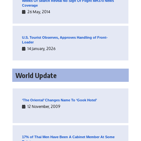
Weeks Of Search Reveal No Sign Of Flight MH370 News
Coverage
26 May, 2014
U.S. Tourist Observes, Approves Handling of Front-
Loader
14 January, 2026
World Update
‘The Oriental’ Changes Name To ‘Gook Hotel’
12 November, 2009
17% of Thai Men Have Been A Cabinet Member At Some