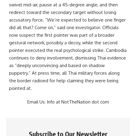
swivel mid-air, pause at a 45-degree angle, and then
redirect toward the secondary target without losing
accusatory force. “We’re expected to believe one finger
did all that? Come on,” said one investigator. Officials
now suspect the first pointer was part of a broader
gestural network, possibly a decoy, while the second
pointer executed the real psychological strike. Cambodia
continues to deny involvement, dismissing Thai evidence
as “deeply unconvincing and based on shadow
puppetry.” At press time, all Thai military forces along
the border radioed for help claiming they were being
pointed at.
Email Us: Info at NotTheNation dot com
Subscribe to Our Newsletter