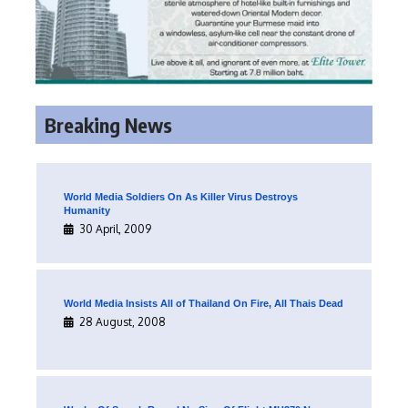
Breaking News
World Media Soldiers On As Killer Virus Destroys
Humanity
30 April, 2009
World Media Insists All of Thailand On Fire, All Thais Dead
28 August, 2008