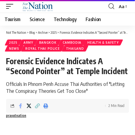
Aa
Tourism
Science
Technology
Fashion
Not The Nation
>
Blog
>
Archive
>
2025
>
Forensic Evidence Indicates A “Second Pointer” at Temple Incident
2025
ARMY
BANGKOK
CAMBODIA
HEALTH & SAFETY
NEWS
ROYAL THAI POLICE
THAILAND
Forensic Evidence Indicates A
“Second Pointer” at Temple Incident
Officials In Phnom Penh Accuse Thai Authorities of "Letting
The Conspiracy Theories Get Too Close"
2 Min Read
prayutnation