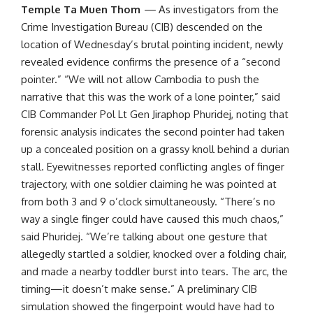
Temple Ta Muen Thom
—
As investigators from the
Crime Investigation Bureau (CIB) descended on the
location of Wednesday’s brutal pointing incident, newly
revealed evidence confirms the presence of a “second
pointer.” “We will not allow Cambodia to push the
narrative that this was the work of a lone pointer,” said
CIB Commander Pol Lt Gen Jiraphop Phuridej, noting that
forensic analysis indicates the second pointer had taken
up a concealed position on a grassy knoll behind a durian
stall. Eyewitnesses reported conflicting angles of finger
trajectory, with one soldier claiming he was pointed at
from both 3 and 9 o’clock simultaneously. “There’s no
way a single finger could have caused this much chaos,”
said Phuridej. “We’re talking about one gesture that
allegedly startled a soldier, knocked over a folding chair,
and made a nearby toddler burst into tears. The arc, the
timing—it doesn’t make sense.” A preliminary CIB
simulation showed the fingerpoint would have had to