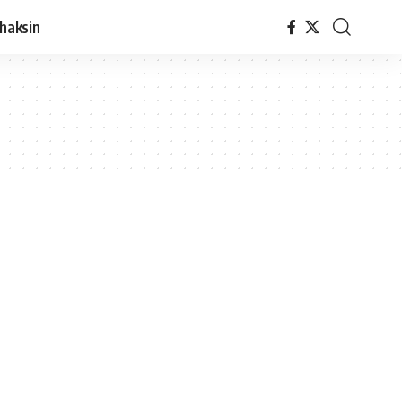
haksin