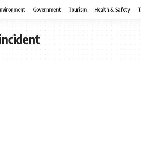
nvironment
Government
Tourism
Health & Safety
T
incident