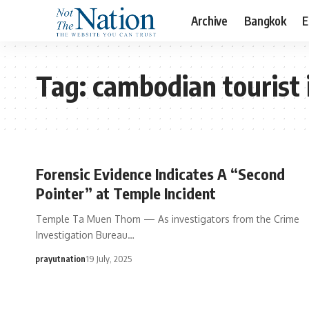
Archive
Bangkok
E
Tag:
cambodian tourist 
Forensic Evidence Indicates A “Second
Pointer” at Temple Incident
Temple Ta Muen Thom — As investigators from the Crime
Investigation Bureau…
prayutnation
19 July, 2025