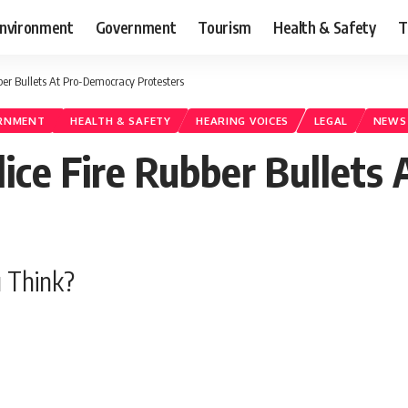
nvironment
Government
Tourism
Health & Safety
T
er Bullets At Pro-Democracy Protesters
RNMENT
HEALTH & SAFETY
HEARING VOICES
LEGAL
NEWS
ce Fire Rubber Bullets
 Think?