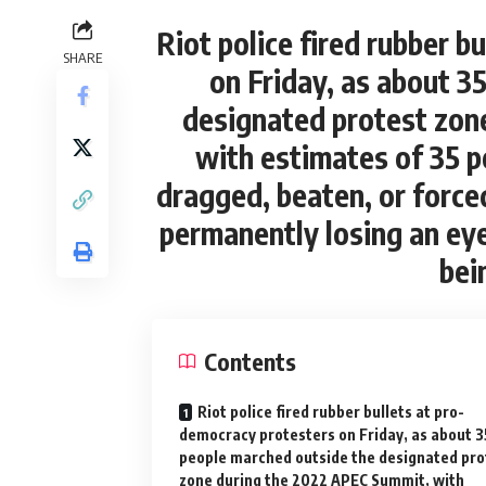
Riot police fired rubber b
SHARE
on Friday, as about 3
designated protest zon
with estimates of 35 p
dragged, beaten, or force
permanently losing an eye
bei
Contents
Riot police fired rubber bullets at pro-
democracy protesters on Friday, as about 
people marched outside the designated pro
zone during the 2022 APEC Summit, with