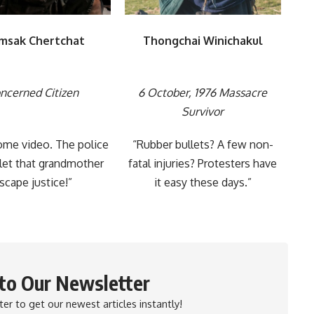
msak Chertchat
Thongchai Winichakul
ncerned Citizen
6 October, 1976 Massacre
Survivor
ome video. The police
“Rubber bullets? A few non-
let that grandmother
fatal injuries? Protesters have
scape justice!”
it easy these days.”
 to Our Newsletter
er to get our newest articles instantly!