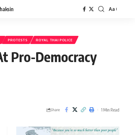
haksin
Aa
PROTESTS
ROYAL THAI POLICE
 At Pro-Democracy
1 Min Read
Share