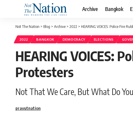
Archive
Bangkok
E
Not The Nation
>
Blog
>
Archive
>
2022
>
HEARING VOICES: Police Fire Rubb
2022
BANGKOK
DEMOCRACY
ELECTIONS
GOVE
HEARING VOICES: Poli
Protesters
Not That We Care, But What Do You
prayutnation