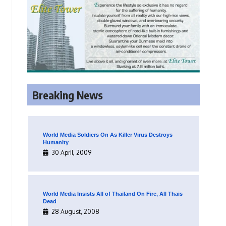
Breaking News
World Media Soldiers On As Killer Virus Destroys
Humanity
30 April, 2009
World Media Insists All of Thailand On Fire, All Thais
Dead
28 August, 2008