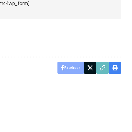
[mc4wp_form]
Facebook