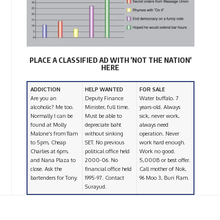
PLACE A CLASSIFIED AD WITH 'NOT THE NATION'
HERE
ADDICTION
HELP WANTED
FOR SALE
Are you an
Deputy Finance
Water buffalo. 7
alcoholic? Me too.
Minister, full time.
years-old. Always
Normally I can be
Must be able to
sick, never work,
found at Molly
depreciate baht
always need
Malone’s from 11am
without sinking
operation. Never
to 5pm, Cheap
SET. No previous
work hard enough.
Charlies at 6pm,
political office held
Work no good.
and Nana Plaza to
2000-06. No
5,000B or best offer.
close. Ask the
financial office held
Call mother of Nok,
bartenders for Tony.
1995-97. Contact
96 Moo 3, Buri Ram.
Surayud.