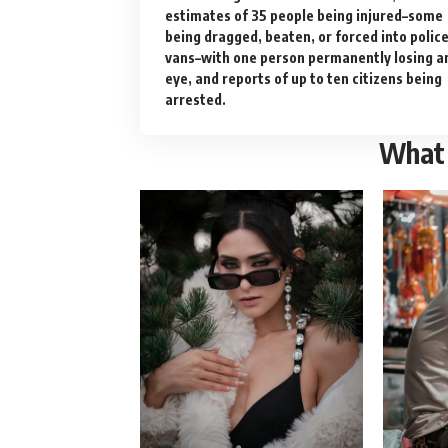
estimates of 35 people being injured–some
being dragged, beaten, or forced into polic
vans–with one person permanently losing a
eye, and reports of up to ten citizens being
arrested.
What