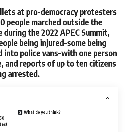
ullets at pro-democracy protesters
50 people marched outside the
e during the 2022 APEC Summit,
eople being injured–some being
d into police vans–with one person
, and reports of up to ten citizens
ng arrested.
What do you think?
350
test