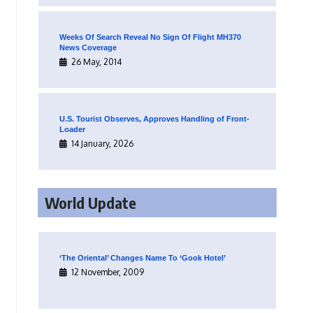
Weeks Of Search Reveal No Sign Of Flight MH370
News Coverage
26 May, 2014
U.S. Tourist Observes, Approves Handling of Front-
Loader
14 January, 2026
World Update
‘The Oriental’ Changes Name To ‘Gook Hotel’
12 November, 2009