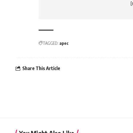
TAGGED:
apec
Share This Article
You Might Also Like