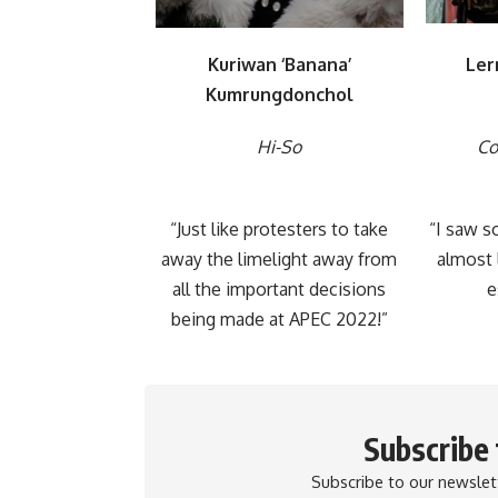
Kuriwan ‘Banana’
Ler
Kumrungdonchol
Hi-So
Co
“Just like protesters to take
“I saw s
away the limelight away from
almost 
all the important decisions
e
being made at APEC 2022!”
Subscribe
Subscribe to our newslett