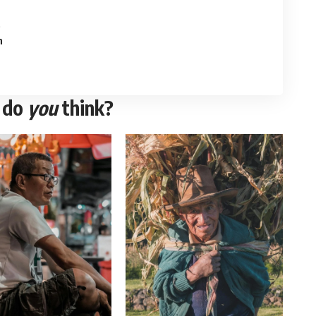
e
n
 do
you
think?