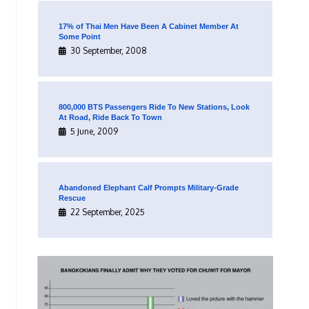
17% of Thai Men Have Been A Cabinet Member At
Some Point
30 September, 2008
800,000 BTS Passengers Ride To New Stations, Look
At Road, Ride Back To Town
5 June, 2009
Abandoned Elephant Calf Prompts Military-Grade
Rescue
22 September, 2025