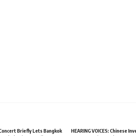
Concert Briefly Lets Bangkok
HEARING VOICES: Chinese Inv