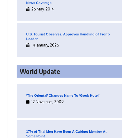
News Coverage
26 May, 2014
U.S. Tourist Observes, Approves Handling of Front-
Loader
14 January, 2026
World Update
‘The Oriental’ Changes Name To ‘Gook Hotel’
12 November, 2009
17% of Thai Men Have Been A Cabinet Member At
Some Point