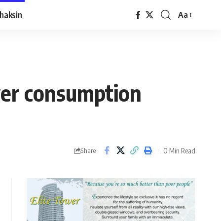
haksin
Aa
wer consumption
0 Min Read
Share