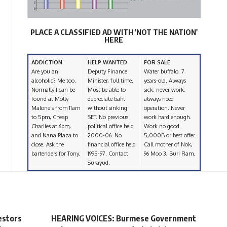
PLACE A CLASSIFIED AD WITH 'NOT THE NATION'
HERE
ADDICTION
HELP WANTED
FOR SALE
Are you an
Deputy Finance
Water buffalo. 7
alcoholic? Me too.
Minister, full time.
years-old. Always
Normally I can be
Must be able to
sick, never work,
found at Molly
depreciate baht
always need
Malone’s from 11am
without sinking
operation. Never
to 5pm, Cheap
SET. No previous
work hard enough.
Charlies at 6pm,
political office held
Work no good.
and Nana Plaza to
2000-06. No
5,000B or best offer.
close. Ask the
financial office held
Call mother of Nok,
bartenders for Tony.
1995-97. Contact
96 Moo 3, Buri Ram.
Surayud.
estors
HEARING VOICES: Burmese Government