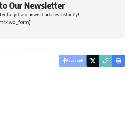
 to Our Newsletter
er to get our newest articles instantly!
[mc4wp_form]
Facebook