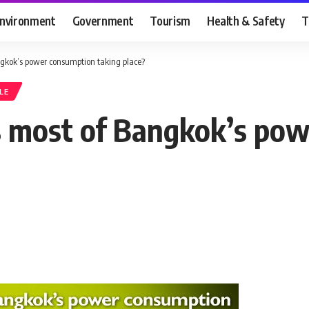
nvironment
Government
Tourism
Health & Safety
T
ngkok’s power consumption taking place?
LE
is most of Bangkok’s po