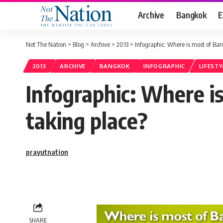
Archive
Bangkok
E
Not The Nation
>
Blog
>
Archive
>
2013
>
Infographic: Where is most of Ba
2013
ARCHIVE
BANGKOK
INFOGRAPHIC
LIFESTY
Infographic: Where 
taking place?
prayutnation
SHARE