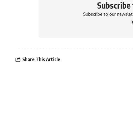
Subscribe
Subscribe to our newslett
Share This Article