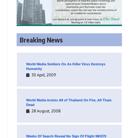
Breaking News
World Media Soldiers On As Killer Virus Destroys
Humanity
30 April, 2009
World Media Insists All of Thailand On Fire, All Thais
Dead
28 August, 2008
Weeks Of Search Reveal No Sign Of Flight MH370