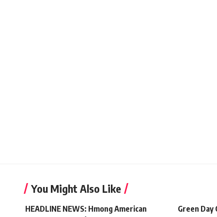
You Might Also Like
HEADLINE NEWS: Hmong American
Green Day 