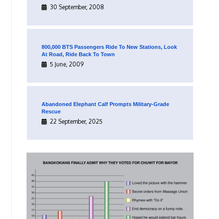
30 September, 2008
800,000 BTS Passengers Ride To New Stations, Look
At Road, Ride Back To Town
5 June, 2009
Abandoned Elephant Calf Prompts Military-Grade
Rescue
22 September, 2025